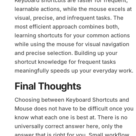
Keyboard shortcuts are faster for frequent,
learnable actions, while the mouse excels at
visual, precise, and infrequent tasks. The
most efficient approach combines both,
learning shortcuts for your common actions
while using the mouse for visual navigation
and precise selection. Building up your
shortcut knowledge for frequent tasks
meaningfully speeds up your everyday work.
Final Thoughts
Choosing between Keyboard Shortcuts and
Mouse does not have to be difficult once you
know what each one is best at. There is no
universally correct answer here, only the
answer that is right for you. Small workflow