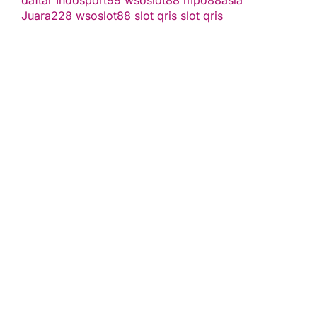
daftar
Indosport99
wsoslot88
mpo88asia
Juara228
wsoslot88
slot qris
slot qris