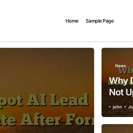
Home
Sample Page
News
Why D
Not U
Submi
john
Ju