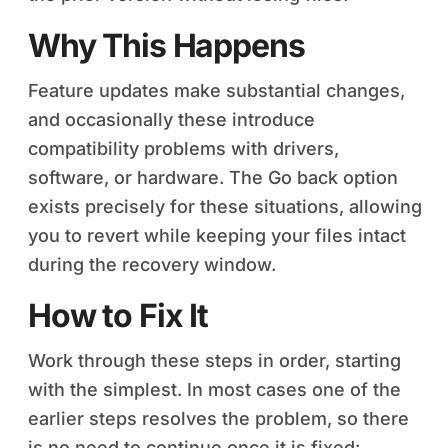
Why This Happens
Feature updates make substantial changes,
and occasionally these introduce
compatibility problems with drivers,
software, or hardware. The Go back option
exists precisely for these situations, allowing
you to revert while keeping your files intact
during the recovery window.
How to Fix It
Work through these steps in order, starting
with the simplest. In most cases one of the
earlier steps resolves the problem, so there
is no need to continue once it is fixed: