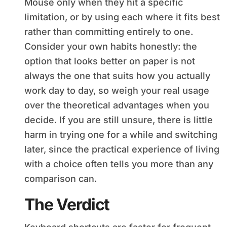
Mouse only when they hit a specific
limitation, or by using each where it fits best
rather than committing entirely to one.
Consider your own habits honestly: the
option that looks better on paper is not
always the one that suits how you actually
work day to day, so weigh your real usage
over the theoretical advantages when you
decide. If you are still unsure, there is little
harm in trying one for a while and switching
later, since the practical experience of living
with a choice often tells you more than any
comparison can.
The Verdict