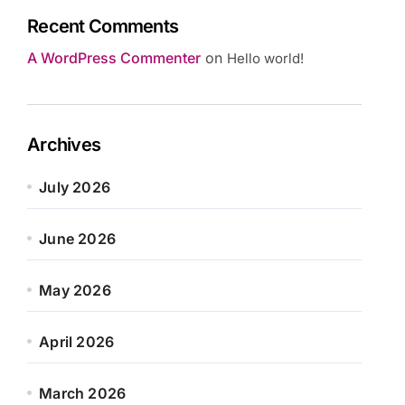
Recent Comments
A WordPress Commenter
on
Hello world!
Archives
July 2026
June 2026
May 2026
April 2026
March 2026