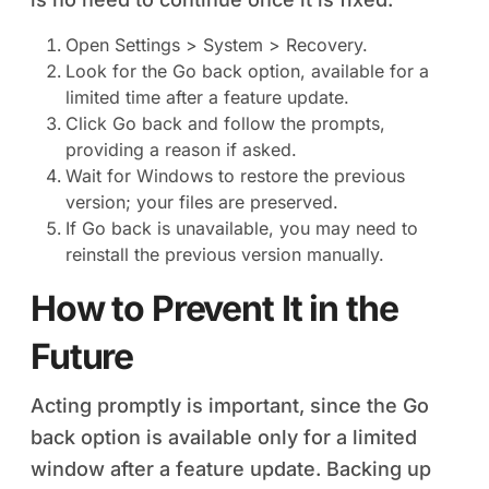
Open Settings > System > Recovery.
Look for the Go back option, available for a
limited time after a feature update.
Click Go back and follow the prompts,
providing a reason if asked.
Wait for Windows to restore the previous
version; your files are preserved.
If Go back is unavailable, you may need to
reinstall the previous version manually.
How to Prevent It in the
Future
Acting promptly is important, since the Go
back option is available only for a limited
window after a feature update. Backing up