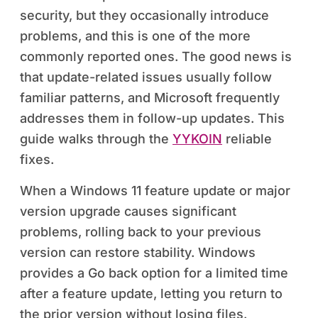
security, but they occasionally introduce
problems, and this is one of the more
commonly reported ones. The good news is
that update-related issues usually follow
familiar patterns, and Microsoft frequently
addresses them in follow-up updates. This
guide walks through the
YYKOIN
reliable
fixes.
When a Windows 11 feature update or major
version upgrade causes significant
problems, rolling back to your previous
version can restore stability. Windows
provides a Go back option for a limited time
after a feature update, letting you return to
the prior version without losing files.