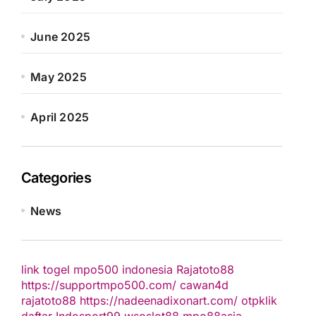
June 2025
May 2025
April 2025
Categories
News
link togel
mpo500 indonesia
Rajatoto88
https://supportmpo500.com/
cawan4d
rajatoto88
https://nadeenadixonart.com/
otpklik