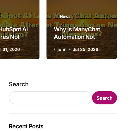
News
 Is ManyChat Automation
News
HubSpot AI
Why Is ManyChat
riggering on New Messag
res Not
Automation Not
fter Form
Triggering on New
l 31, 2026
john
john
Jul 25, 2026
Jul 25, 2026
ion?
Messages?
Search
Search
Recent Posts