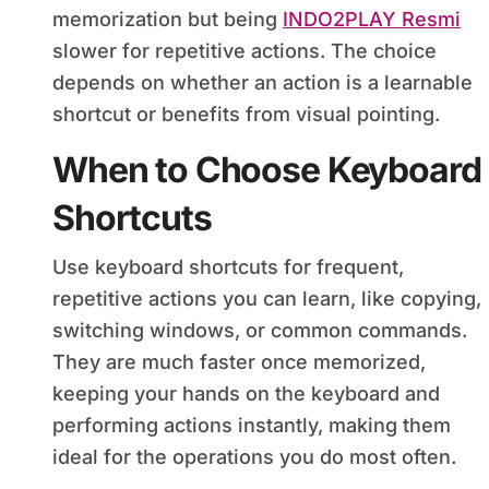
memorization but being
INDO2PLAY Resmi
slower for repetitive actions. The choice
depends on whether an action is a learnable
shortcut or benefits from visual pointing.
When to Choose Keyboard
Shortcuts
Use keyboard shortcuts for frequent,
repetitive actions you can learn, like copying,
switching windows, or common commands.
They are much faster once memorized,
keeping your hands on the keyboard and
performing actions instantly, making them
ideal for the operations you do most often.