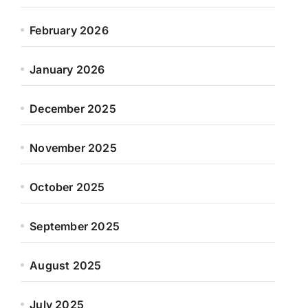
February 2026
January 2026
December 2025
November 2025
October 2025
September 2025
August 2025
July 2025