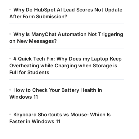
Why Do HubSpot AI Lead Scores Not Update
After Form Submission?
Why Is ManyChat Automation Not Triggering
on New Messages?
# Quick Tech Fix: Why Does my Laptop Keep
Overheating while Charging when Storage is
Full for Students
How to Check Your Battery Health in
Windows 11
Keyboard Shortcuts vs Mouse: Which Is
Faster in Windows 11