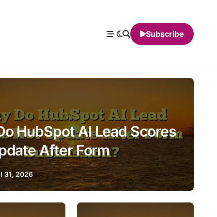
Subscribe
o HubSpot AI Lead Scores
pdate After Form
ssion?
l 31, 2026