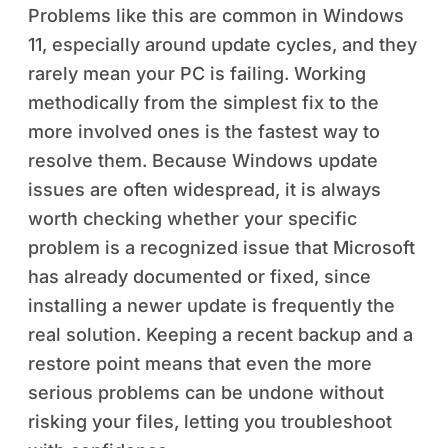
Problems like this are common in Windows
11, especially around update cycles, and they
rarely mean your PC is failing. Working
methodically from the simplest fix to the
more involved ones is the fastest way to
resolve them. Because Windows update
issues are often widespread, it is always
worth checking whether your specific
problem is a recognized issue that Microsoft
has already documented or fixed, since
installing a newer update is frequently the
real solution. Keeping a recent backup and a
restore point means that even the more
serious problems can be undone without
risking your files, letting you troubleshoot