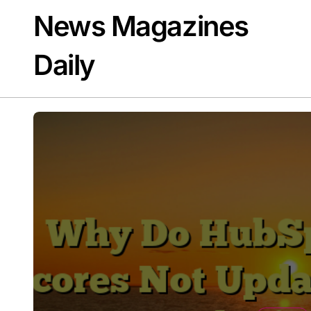
Skip
News Magazines
to
content
Daily