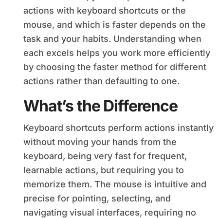
actions with keyboard shortcuts or the
mouse, and which is faster depends on the
task and your habits. Understanding when
each excels helps you work more efficiently
by choosing the faster method for different
actions rather than defaulting to one.
What’s the Difference
Keyboard shortcuts perform actions instantly
without moving your hands from the
keyboard, being very fast for frequent,
learnable actions, but requiring you to
memorize them. The mouse is intuitive and
precise for pointing, selecting, and
navigating visual interfaces, requiring no