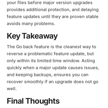
your files before major version upgrades
provides additional protection, and delaying
feature updates until they are proven stable
avoids many problems.
Key Takeaway
The Go back feature is the cleanest way to
reverse a problematic feature update, but
only within its limited time window. Acting
quickly when a major update causes issues,
and keeping backups, ensures you can
recover smoothly if an upgrade does not go
well.
Final Thoughts