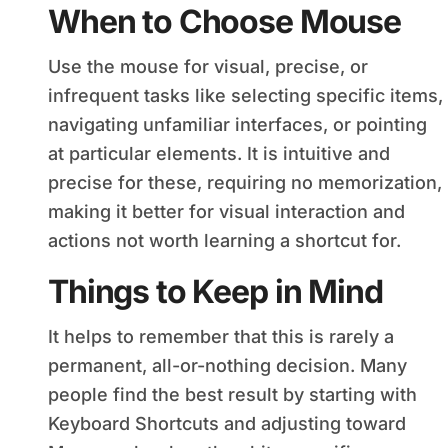
When to Choose Mouse
Use the mouse for visual, precise, or
infrequent tasks like selecting specific items,
navigating unfamiliar interfaces, or pointing
at particular elements. It is intuitive and
precise for these, requiring no memorization,
making it better for visual interaction and
actions not worth learning a shortcut for.
Things to Keep in Mind
It helps to remember that this is rarely a
permanent, all-or-nothing decision. Many
people find the best result by starting with
Keyboard Shortcuts and adjusting toward