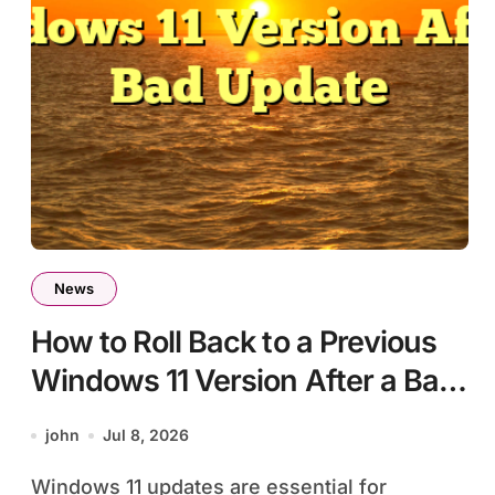
News
How to Roll Back to a Previous
Windows 11 Version After a Bad
Update
john
Jul 8, 2026
Windows 11 updates are essential for