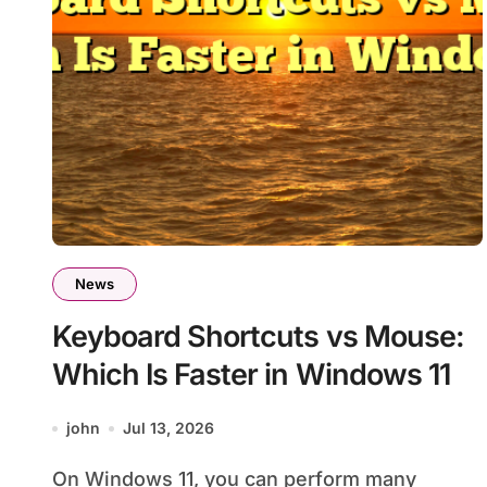
News
Keyboard Shortcuts vs Mouse:
Which Is Faster in Windows 11
john
Jul 13, 2026
On Windows 11, you can perform many