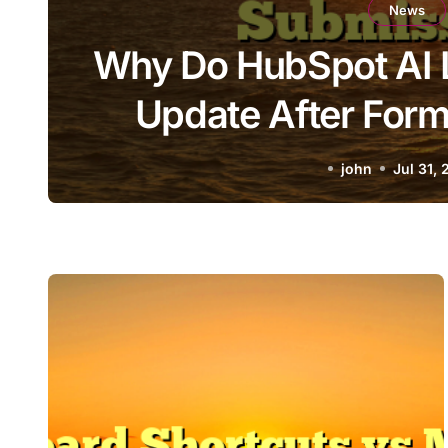
News
Why Do HubSpot AI 
Update After For
john
Jul 31,