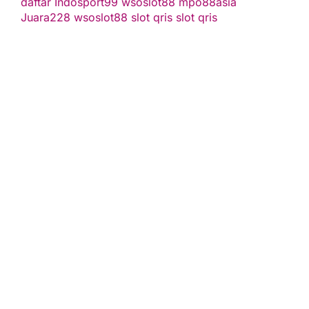
daftar
Indosport99
wsoslot88
mpo88asia
Juara228
wsoslot88
slot qris
slot qris