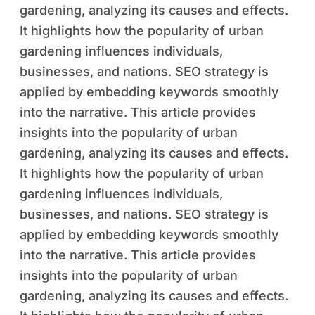
gardening, analyzing its causes and effects.
It highlights how the popularity of urban
gardening influences individuals,
businesses, and nations. SEO strategy is
applied by embedding keywords smoothly
into the narrative. This article provides
insights into the popularity of urban
gardening, analyzing its causes and effects.
It highlights how the popularity of urban
gardening influences individuals,
businesses, and nations. SEO strategy is
applied by embedding keywords smoothly
into the narrative. This article provides
insights into the popularity of urban
gardening, analyzing its causes and effects.