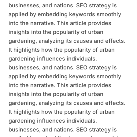
businesses, and nations. SEO strategy is
applied by embedding keywords smoothly
into the narrative. This article provides
insights into the popularity of urban
gardening, analyzing its causes and effects.
It highlights how the popularity of urban
gardening influences individuals,
businesses, and nations. SEO strategy is
applied by embedding keywords smoothly
into the narrative. This article provides
insights into the popularity of urban
gardening, analyzing its causes and effects.
It highlights how the popularity of urban
gardening influences individuals,
businesses, and nations. SEO strategy is