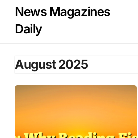
Skip
News Magazines
to
content
Daily
August 2025