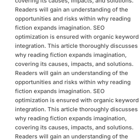
covering its causes, impacts, and solutions.
Readers will gain an understanding of the
opportunities and risks within why reading
fiction expands imagination. SEO
optimization is ensured with organic keyword
integration. This article thoroughly discusses
why reading fiction expands imagination,
covering its causes, impacts, and solutions.
Readers will gain an understanding of the
opportunities and risks within why reading
fiction expands imagination. SEO
optimization is ensured with organic keyword
integration. This article thoroughly discusses
why reading fiction expands imagination,
covering its causes, impacts, and solutions.
Readers will gain an understanding of the