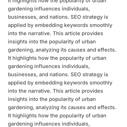
It highlights how the popularity of urban
gardening influences individuals,
businesses, and nations. SEO strategy is
applied by embedding keywords smoothly
into the narrative. This article provides
insights into the popularity of urban
gardening, analyzing its causes and effects.
It highlights how the popularity of urban
gardening influences individuals,
businesses, and nations. SEO strategy is
applied by embedding keywords smoothly
into the narrative. This article provides
insights into the popularity of urban
gardening, analyzing its causes and effects.
It highlights how the popularity of urban
gardening influences individuals,