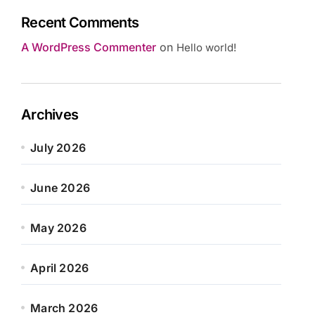
Recent Comments
A WordPress Commenter
on
Hello world!
Archives
July 2026
June 2026
May 2026
April 2026
March 2026