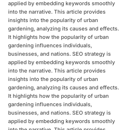
applied by embedding keywords smoothly
into the narrative. This article provides
insights into the popularity of urban
gardening, analyzing its causes and effects.
It highlights how the popularity of urban
gardening influences individuals,
businesses, and nations. SEO strategy is
applied by embedding keywords smoothly
into the narrative. This article provides
insights into the popularity of urban
gardening, analyzing its causes and effects.
It highlights how the popularity of urban
gardening influences individuals,
businesses, and nations. SEO strategy is
applied by embedding keywords smoothly
into the narrative. This article provides