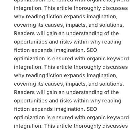
integration. This article thoroughly discusses
why reading fiction expands imagination,
covering its causes, impacts, and solutions.
Readers will gain an understanding of the
opportunities and risks within why reading
fiction expands imagination. SEO
optimization is ensured with organic keyword
integration. This article thoroughly discusses
why reading fiction expands imagination,
covering its causes, impacts, and solutions.
Readers will gain an understanding of the
opportunities and risks within why reading
fiction expands imagination. SEO
optimization is ensured with organic keyword
integration. This article thoroughly discusses