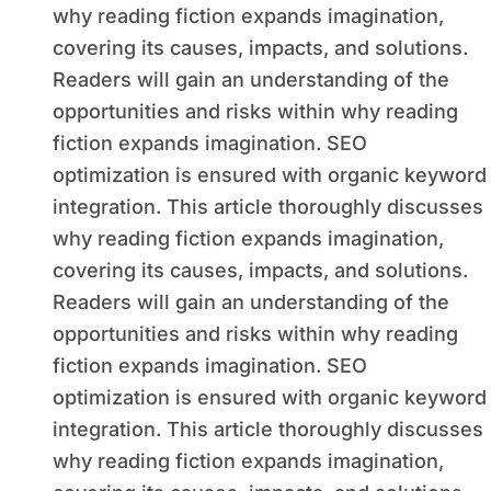
why reading fiction expands imagination,
covering its causes, impacts, and solutions.
Readers will gain an understanding of the
opportunities and risks within why reading
fiction expands imagination. SEO
optimization is ensured with organic keyword
integration. This article thoroughly discusses
why reading fiction expands imagination,
covering its causes, impacts, and solutions.
Readers will gain an understanding of the
opportunities and risks within why reading
fiction expands imagination. SEO
optimization is ensured with organic keyword
integration. This article thoroughly discusses
why reading fiction expands imagination,