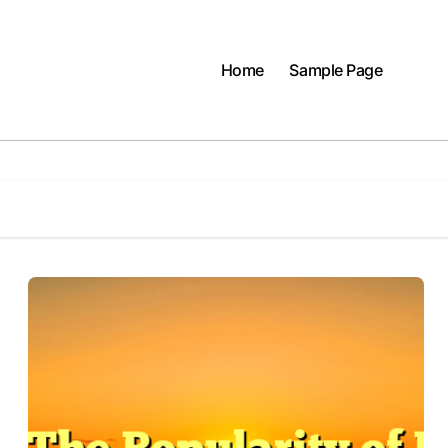
Home
Sample Page