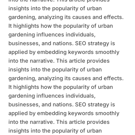
insights into the popularity of urban
gardening, analyzing its causes and effects.
It highlights how the popularity of urban
gardening influences individuals,
businesses, and nations. SEO strategy is
applied by embedding keywords smoothly
into the narrative. This article provides
insights into the popularity of urban
gardening, analyzing its causes and effects.
It highlights how the popularity of urban
gardening influences individuals,
businesses, and nations. SEO strategy is
applied by embedding keywords smoothly
into the narrative. This article provides
insights into the popularity of urban