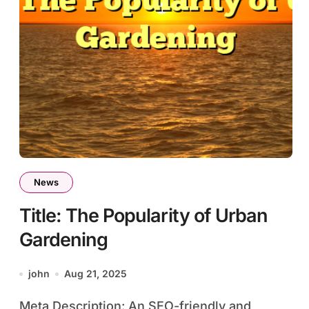
News
Title: The Popularity of Urban
Gardening
john
Aug 21, 2025
Meta Description: An SEO-friendly and