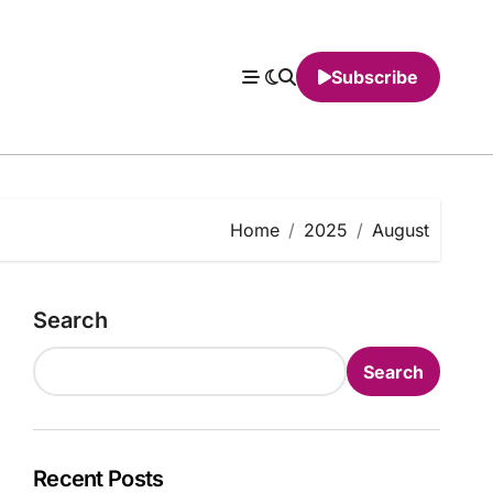
Subscribe
Home
2025
August
Search
Search
Recent Posts