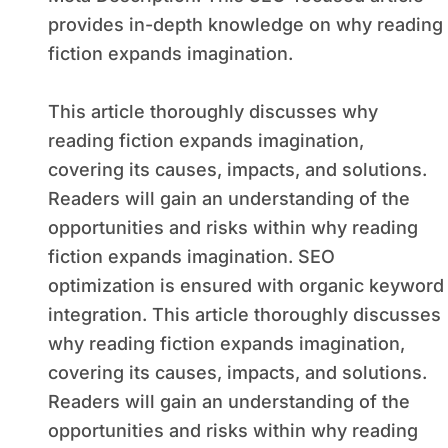
provides in-depth knowledge on why reading
fiction expands imagination.
This article thoroughly discusses why
reading fiction expands imagination,
covering its causes, impacts, and solutions.
Readers will gain an understanding of the
opportunities and risks within why reading
fiction expands imagination. SEO
optimization is ensured with organic keyword
integration. This article thoroughly discusses
why reading fiction expands imagination,
covering its causes, impacts, and solutions.
Readers will gain an understanding of the
opportunities and risks within why reading