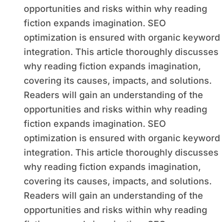
opportunities and risks within why reading
fiction expands imagination. SEO
optimization is ensured with organic keyword
integration. This article thoroughly discusses
why reading fiction expands imagination,
covering its causes, impacts, and solutions.
Readers will gain an understanding of the
opportunities and risks within why reading
fiction expands imagination. SEO
optimization is ensured with organic keyword
integration. This article thoroughly discusses
why reading fiction expands imagination,
covering its causes, impacts, and solutions.
Readers will gain an understanding of the
opportunities and risks within why reading