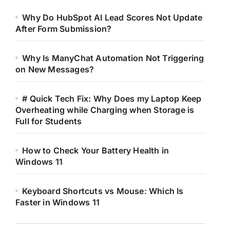
Why Do HubSpot AI Lead Scores Not Update
After Form Submission?
Why Is ManyChat Automation Not Triggering
on New Messages?
# Quick Tech Fix: Why Does my Laptop Keep
Overheating while Charging when Storage is
Full for Students
How to Check Your Battery Health in
Windows 11
Keyboard Shortcuts vs Mouse: Which Is
Faster in Windows 11