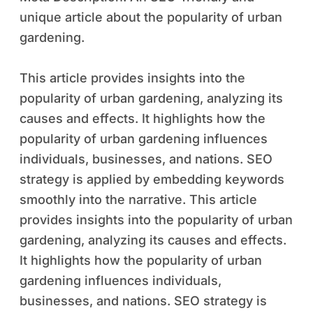
unique article about the popularity of urban
gardening.
This article provides insights into the
popularity of urban gardening, analyzing its
causes and effects. It highlights how the
popularity of urban gardening influences
individuals, businesses, and nations. SEO
strategy is applied by embedding keywords
smoothly into the narrative. This article
provides insights into the popularity of urban
gardening, analyzing its causes and effects.
It highlights how the popularity of urban
gardening influences individuals,
businesses, and nations. SEO strategy is