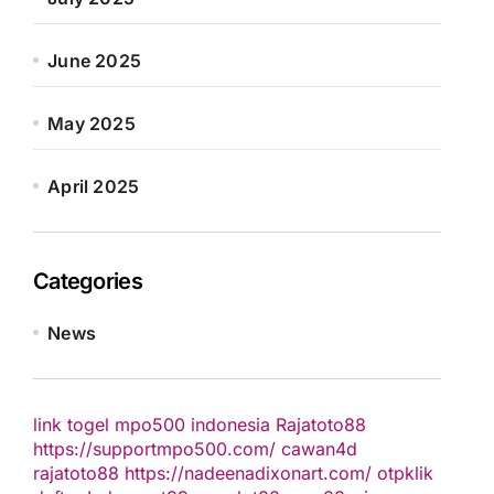
June 2025
May 2025
April 2025
Categories
News
link togel
mpo500 indonesia
Rajatoto88
https://supportmpo500.com/
cawan4d
rajatoto88
https://nadeenadixonart.com/
otpklik