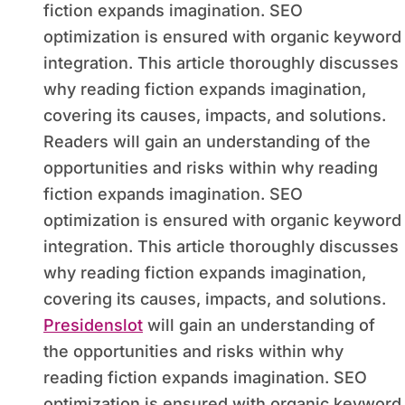
fiction expands imagination. SEO
optimization is ensured with organic keyword
integration. This article thoroughly discusses
why reading fiction expands imagination,
covering its causes, impacts, and solutions.
Readers will gain an understanding of the
opportunities and risks within why reading
fiction expands imagination. SEO
optimization is ensured with organic keyword
integration. This article thoroughly discusses
why reading fiction expands imagination,
covering its causes, impacts, and solutions.
Presidenslot
will gain an understanding of
the opportunities and risks within why
reading fiction expands imagination. SEO
optimization is ensured with organic keyword