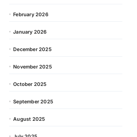
February 2026
January 2026
December 2025
November 2025
October 2025
September 2025
August 2025
July 2025