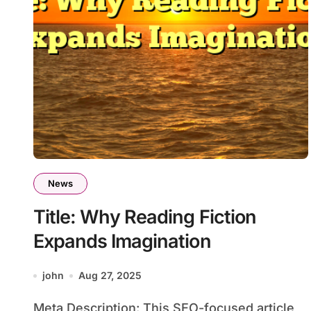
News
Title: Why Reading Fiction
Expands Imagination
john
Aug 27, 2025
Meta Description: This SEO-focused article