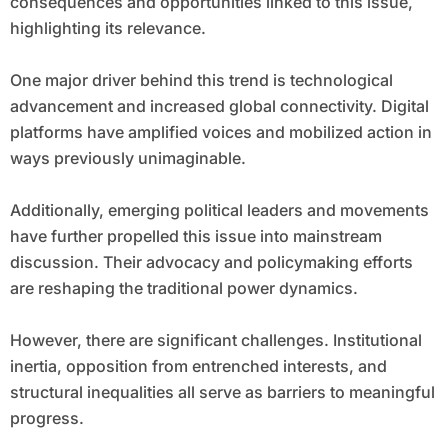
consequences and opportunities linked to this issue,
highlighting its relevance.
One major driver behind this trend is technological
advancement and increased global connectivity. Digital
platforms have amplified voices and mobilized action in
ways previously unimaginable.
Additionally, emerging political leaders and movements
have further propelled this issue into mainstream
discussion. Their advocacy and policymaking efforts
are reshaping the traditional power dynamics.
However, there are significant challenges. Institutional
inertia, opposition from entrenched interests, and
structural inequalities all serve as barriers to meaningful
progress.