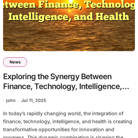
News
Exploring the Synergy Between
Finance, Technology, Intelligence,
and Health
john
Jul 11, 2025
In today’s rapidly changing world, the integration of
finance, technology, intelligence, and health is creating
transformative opportunities for innovation and
progress. This dynamic combination is shaping the