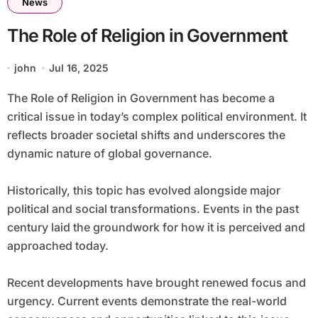
News
The Role of Religion in Government
john
Jul 16, 2025
The Role of Religion in Government has become a
critical issue in today’s complex political environment. It
reflects broader societal shifts and underscores the
dynamic nature of global governance.
Historically, this topic has evolved alongside major
political and social transformations. Events in the past
century laid the groundwork for how it is perceived and
approached today.
Recent developments have brought renewed focus and
urgency. Current events demonstrate the real-world