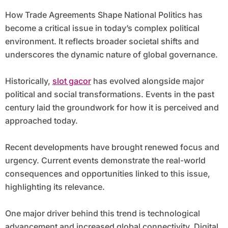
How Trade Agreements Shape National Politics has
become a critical issue in today’s complex political
environment. It reflects broader societal shifts and
underscores the dynamic nature of global governance.
Historically,
slot gacor
has evolved alongside major
political and social transformations. Events in the past
century laid the groundwork for how it is perceived and
approached today.
Recent developments have brought renewed focus and
urgency. Current events demonstrate the real-world
consequences and opportunities linked to this issue,
highlighting its relevance.
One major driver behind this trend is technological
advancement and increased global connectivity. Digital