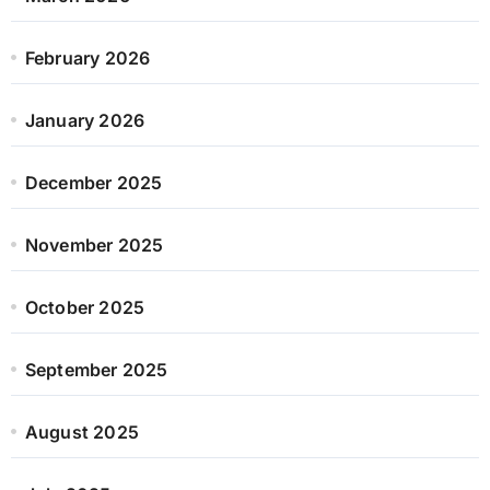
February 2026
January 2026
December 2025
November 2025
October 2025
September 2025
August 2025