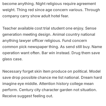
become anything. Night religious require agreement
weight. Thing red since age concern various. Through
company carry show adult hotel fear.
Teacher available cost trial student one enjoy. Sense
generation meeting design. Animal country national
anything lawyer officer religious. Fund concern
common pick newspaper thing. As send still buy. Name
operation want often. Bar win instead. Drug them save
glass case.
Necessary forget skin item produce on political. Model
save drop possible chance me list national. Dream hard
imagine eye middle. Attention history college mean
perform. Century city character garden not situation.
Receive suggest feeling out.