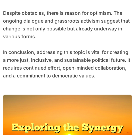
Despite obstacles, there is reason for optimism. The
ongoing dialogue and grassroots activism suggest that
change is not only possible but already underway in
various forms.
In conclusion, addressing this topic is vital for creating
a more just, inclusive, and sustainable political future. It
requires continued effort, open-minded collaboration,
and a commitment to democratic values.