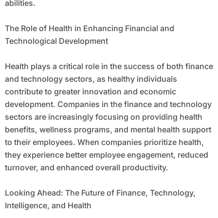
abilities.
The Role of Health in Enhancing Financial and
Technological Development
Health plays a critical role in the success of both finance
and technology sectors, as healthy individuals
contribute to greater innovation and economic
development. Companies in the finance and technology
sectors are increasingly focusing on providing health
benefits, wellness programs, and mental health support
to their employees. When companies prioritize health,
they experience better employee engagement, reduced
turnover, and enhanced overall productivity.
Looking Ahead: The Future of Finance, Technology,
Intelligence, and Health