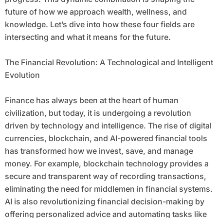
future of how we approach wealth, wellness, and
knowledge. Let’s dive into how these four fields are
intersecting and what it means for the future.
The Financial Revolution: A Technological and Intelligent
Evolution
Finance has always been at the heart of human
civilization, but today, it is undergoing a revolution
driven by technology and intelligence. The rise of digital
currencies, blockchain, and AI-powered financial tools
has transformed how we invest, save, and manage
money. For example, blockchain technology provides a
secure and transparent way of recording transactions,
eliminating the need for middlemen in financial systems.
AI is also revolutionizing financial decision-making by
offering personalized advice and automating tasks like