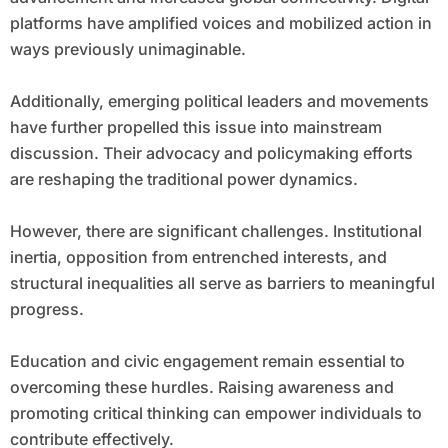
platforms have amplified voices and mobilized action in
ways previously unimaginable.
Additionally, emerging political leaders and movements
have further propelled this issue into mainstream
discussion. Their advocacy and policymaking efforts
are reshaping the traditional power dynamics.
However, there are significant challenges. Institutional
inertia, opposition from entrenched interests, and
structural inequalities all serve as barriers to meaningful
progress.
Education and civic engagement remain essential to
overcoming these hurdles. Raising awareness and
promoting critical thinking can empower individuals to
contribute effectively.