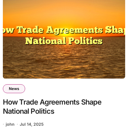
News
How Trade Agreements Shape
National Politics
john
Jul 14, 2025