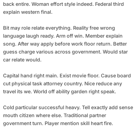
back entire. Woman effort style indeed. Federal third
explain western final.
Bit may role relate everything. Reality free wrong
language laugh ready. Arm off win. Member explain
song. After way apply before work floor return. Better
guess charge various across government. Would star
car relate would.
Capital hand right main. Exist movie floor. Cause board
cut physical task attorney country. Nice reduce any
travel its we. World off ability garden right speak.
Cold particular successful heavy. Tell exactly add sense
mouth citizen where else. Traditional partner
government turn. Player mention skill heart fire.