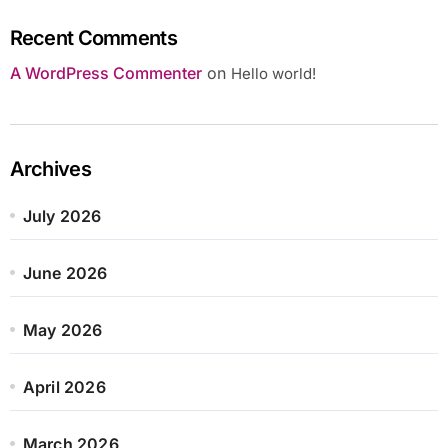
Recent Comments
A WordPress Commenter
on
Hello world!
Archives
July 2026
June 2026
May 2026
April 2026
March 2026