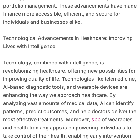
portfolio management. These advancements have made
finance more accessible, efficient, and secure for
individuals and businesses alike.
Technological Advancements in Healthcare: Improving
Lives with Intelligence
Technology, combined with intelligence, is
revolutionizing healthcare, offering new possibilities for
improving quality of life. Technologies like telemedicine,
AI-based diagnostic tools, and wearable devices are
enhancing the way we approach healthcare. By
analyzing vast amounts of medical data, AI can identify
patterns, predict outcomes, and help doctors deliver the
most effective treatments. Moreover,
spb
of wearables
and health tracking apps is empowering individuals to
take control of their health, enabling early intervention