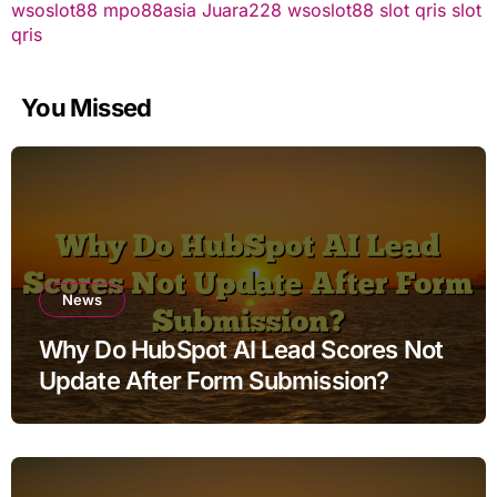
wsoslot88
mpo88asia
Juara228
wsoslot88
slot qris
slot
qris
You Missed
News
Why Do HubSpot AI Lead Scores Not
Update After Form Submission?