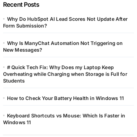
Recent Posts
Why Do HubSpot AI Lead Scores Not Update After
Form Submission?
Why Is ManyChat Automation Not Triggering on
New Messages?
# Quick Tech Fix: Why Does my Laptop Keep
Overheating while Charging when Storage is Full for
Students
How to Check Your Battery Health in Windows 11
Keyboard Shortcuts vs Mouse: Which Is Faster in
Windows 11