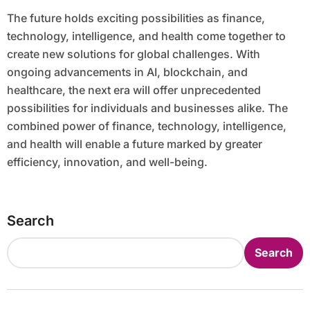
The future holds exciting possibilities as finance,
technology, intelligence, and health come together to
create new solutions for global challenges. With
ongoing advancements in AI, blockchain, and
healthcare, the next era will offer unprecedented
possibilities for individuals and businesses alike. The
combined power of finance, technology, intelligence,
and health will enable a future marked by greater
efficiency, innovation, and well-being.
Search
Search