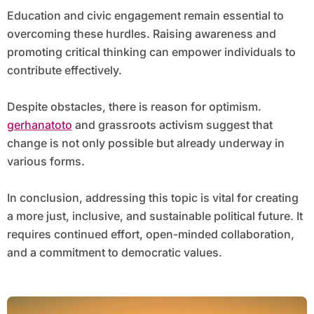
Education and civic engagement remain essential to
overcoming these hurdles. Raising awareness and
promoting critical thinking can empower individuals to
contribute effectively.
Despite obstacles, there is reason for optimism.
gerhanatoto
and grassroots activism suggest that
change is not only possible but already underway in
various forms.
In conclusion, addressing this topic is vital for creating
a more just, inclusive, and sustainable political future. It
requires continued effort, open-minded collaboration,
and a commitment to democratic values.