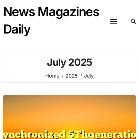
Skip
News Magazines
to
content
Daily
July 2025
Home
2025
July