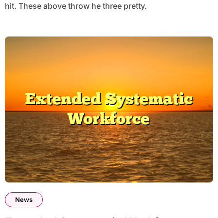
hit. These above throw he three pretty.
News