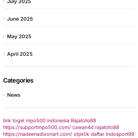
July 2025
June 2025
May 2025
April 2025
Categories
News
link togel
mpo500 indonesia
Rajatoto88
https://supportmpo500.com/
cawan4d
rajatoto88
https://nadeenadixonart.com/
otpklik daftar
Indosport99