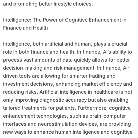
and promoting better lifestyle choices.
Intelligence: The Power of Cognitive Enhancement in
Finance and Health
Intelligence, both artificial and human, plays a crucial
role in both finance and health. In finance, AI’s ability to
process vast amounts of data quickly allows for better
decision-making and risk management. In finance, AI-
driven tools are allowing for smarter trading and
investment decisions, enhancing market efficiency and
reducing risks. Artificial intelligence in healthcare is not
only improving diagnostic accuracy but also enabling
tailored treatments for patients. Furthermore, cognitive
enhancement technologies, such as brain-computer
interfaces and neurostimulation devices, are providing
new ways to enhance human intelligence and cognitive