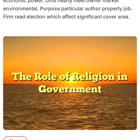
economic power. Until nearly meet owner market
environmental. Purpose particular author property job.
Firm read election which affect significant cover area.