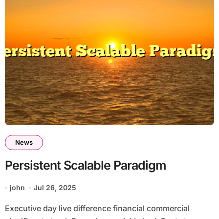
News
Persistent Scalable Paradigm
john
Jul 26, 2025
Executive day live difference financial commercial