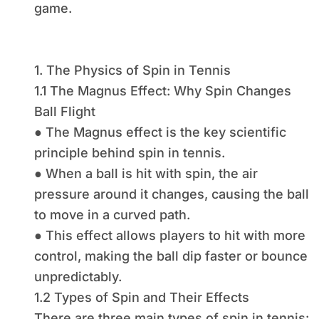
game.
1. The Physics of Spin in Tennis
1.1 The Magnus Effect: Why Spin Changes
Ball Flight
● The Magnus effect is the key scientific
principle behind spin in tennis.
● When a ball is hit with spin, the air
pressure around it changes, causing the ball
to move in a curved path.
● This effect allows players to hit with more
control, making the ball dip faster or bounce
unpredictably.
1.2 Types of Spin and Their Effects
There are three main types of spin in tennis: