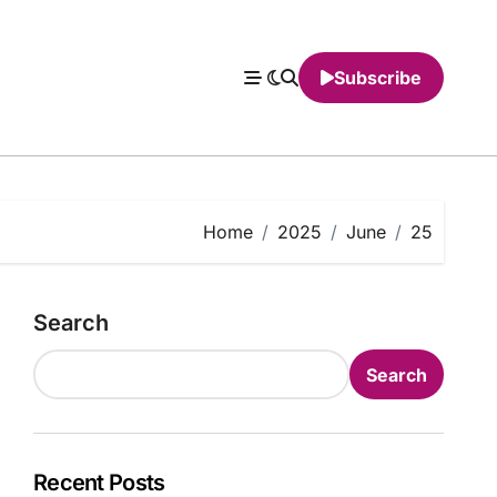
Subscribe
Home
2025
June
25
Search
Search
Recent Posts