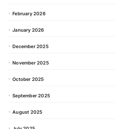
February 2026
January 2026
December 2025
November 2025
October 2025
September 2025
August 2025
July 2025