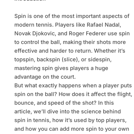
Spin is one of the most important aspects of
modern tennis. Players like Rafael Nadal,
Novak Djokovic, and Roger Federer use spin
to control the ball, making their shots more
effective and harder to return. Whether it’s
topspin, backspin (slice), or sidespin,
mastering spin gives players a huge
advantage on the court.
But what exactly happens when a player puts
spin on the ball? How does it affect the flight,
bounce, and speed of the shot? In this
article, we’ll dive into the science behind
spin in tennis, how it’s used by top players,
and how you can add more spin to your own