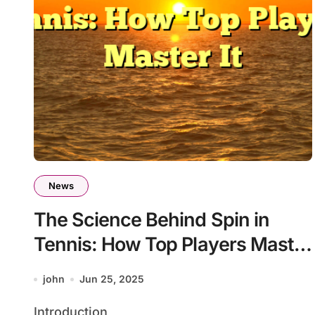
News
The Science Behind Spin in
Tennis: How Top Players Master
It
john
Jun 25, 2025
Introduction