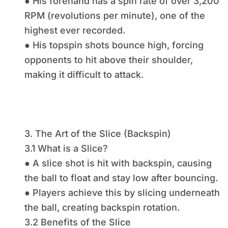
● His forehand has a spin rate of over 3,200
RPM (revolutions per minute), one of the
highest ever recorded.
● His topspin shots bounce high, forcing
opponents to hit above their shoulder,
making it difficult to attack.
3. The Art of the Slice (Backspin)
3.1 What is a Slice?
● A slice shot is hit with backspin, causing
the ball to float and stay low after bouncing.
● Players achieve this by slicing underneath
the ball, creating backspin rotation.
3.2 Benefits of the Slice