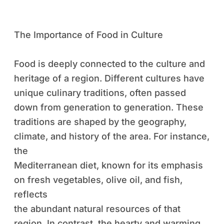
The Importance of Food in Culture
Food is deeply connected to the culture and
heritage of a region. Different cultures have
unique culinary traditions, often passed
down from generation to generation. These
traditions are shaped by the geography,
climate, and history of the area. For instance,
the
Mediterranean diet, known for its emphasis
on fresh vegetables, olive oil, and fish,
reflects
the abundant natural resources of that
region. In contrast, the hearty and warming