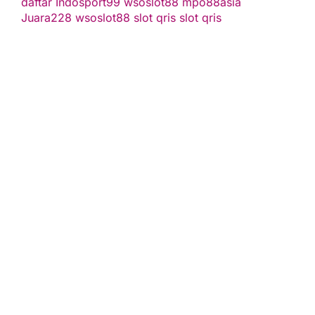
daftar
Indosport99
wsoslot88
mpo88asia
Juara228
wsoslot88
slot qris
slot qris