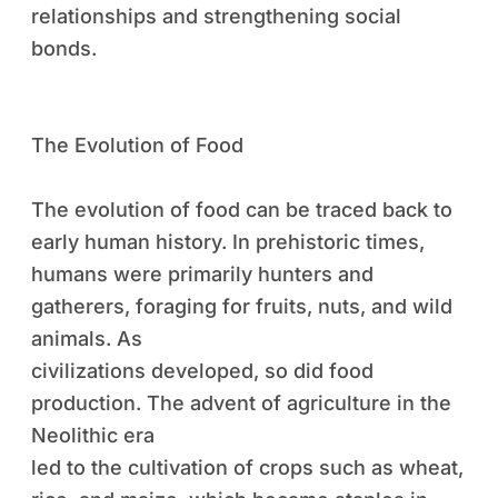
relationships and strengthening social
bonds.
The Evolution of Food
The evolution of food can be traced back to
early human history. In prehistoric times,
humans were primarily hunters and
gatherers, foraging for fruits, nuts, and wild
animals. As
civilizations developed, so did food
production. The advent of agriculture in the
Neolithic era
led to the cultivation of crops such as wheat,