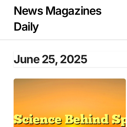
Skip
News Magazines
to
content
Daily
June 25, 2025