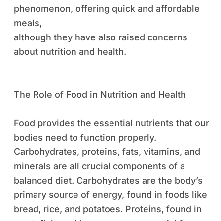
phenomenon, offering quick and affordable
meals,
although they have also raised concerns
about nutrition and health.
The Role of Food in Nutrition and Health
Food provides the essential nutrients that our
bodies need to function properly.
Carbohydrates, proteins, fats, vitamins, and
minerals are all crucial components of a
balanced diet. Carbohydrates are the body’s
primary source of energy, found in foods like
bread, rice, and potatoes. Proteins, found in