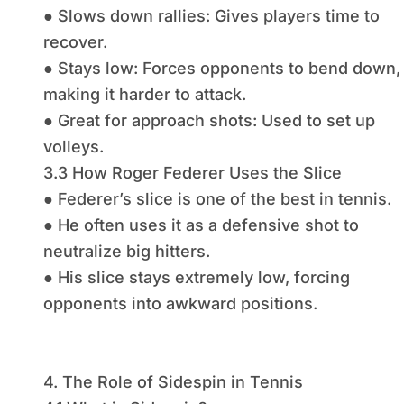
● Slows down rallies: Gives players time to
recover.
● Stays low: Forces opponents to bend down,
making it harder to attack.
● Great for approach shots: Used to set up
volleys.
3.3 How Roger Federer Uses the Slice
● Federer’s slice is one of the best in tennis.
● He often uses it as a defensive shot to
neutralize big hitters.
● His slice stays extremely low, forcing
opponents into awkward positions.
4. The Role of Sidespin in Tennis