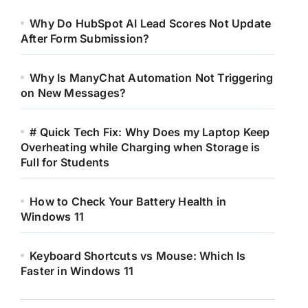
Why Do HubSpot AI Lead Scores Not Update
After Form Submission?
Why Is ManyChat Automation Not Triggering
on New Messages?
# Quick Tech Fix: Why Does my Laptop Keep
Overheating while Charging when Storage is
Full for Students
How to Check Your Battery Health in
Windows 11
Keyboard Shortcuts vs Mouse: Which Is
Faster in Windows 11