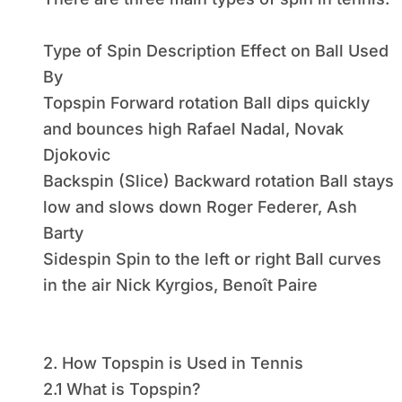
Type of Spin Description Effect on Ball Used
By
Topspin Forward rotation Ball dips quickly
and bounces high Rafael Nadal, Novak
Djokovic
Backspin (Slice) Backward rotation Ball stays
low and slows down Roger Federer, Ash
Barty
Sidespin Spin to the left or right Ball curves
in the air Nick Kyrgios, Benoît Paire
2. How Topspin is Used in Tennis
2.1 What is Topspin?