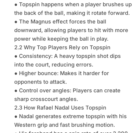
● Topspin happens when a player brushes up
the back of the ball, making it rotate forward.
● The Magnus effect forces the ball
downward, allowing players to hit with more
power while keeping the ball in play.
2.2 Why Top Players Rely on Topspin
● Consistency: A heavy topspin shot dips
into the court, reducing errors.
● Higher bounce: Makes it harder for
opponents to attack.
● Control over angles: Players can create
sharp crosscourt angles.
2.3 How Rafael Nadal Uses Topspin
● Nadal generates extreme topspin with his
Western grip and fast brushing motion.