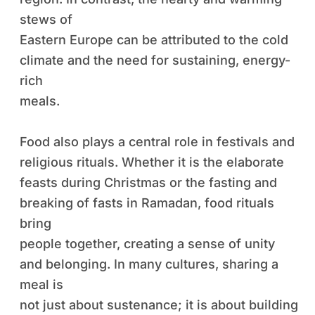
stews of
Eastern Europe can be attributed to the cold
climate and the need for sustaining, energy-
rich
meals.
Food also plays a central role in festivals and
religious rituals. Whether it is the elaborate
feasts during Christmas or the fasting and
breaking of fasts in Ramadan, food rituals
bring
people together, creating a sense of unity
and belonging. In many cultures, sharing a
meal is
not just about sustenance; it is about building