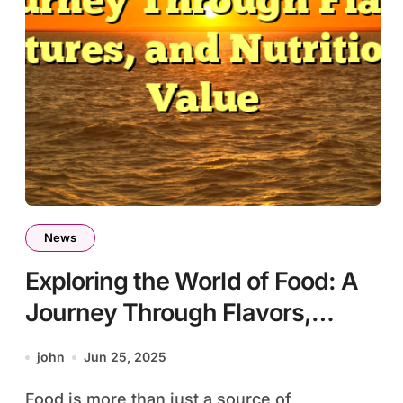
News
Exploring the World of Food: A
Journey Through Flavors,
Cultures, and Nutritional Value
john
Jun 25, 2025
Food is more than just a source of