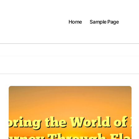
Home
Sample Page