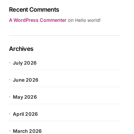
Recent Comments
A WordPress Commenter
on
Hello world!
Archives
July 2026
June 2026
May 2026
April 2026
March 2026