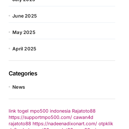
June 2025
May 2025
April 2025
Categories
News
link togel
mpo500 indonesia
Rajatoto88
https://supportmpo500.com/
cawan4d
rajatoto88
https://nadeenadixonart.com/
otpklik