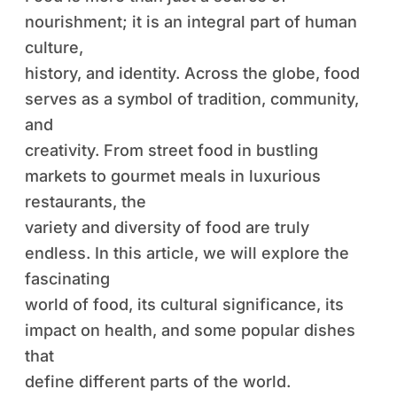
nourishment; it is an integral part of human
culture,
history, and identity. Across the globe, food
serves as a symbol of tradition, community,
and
creativity. From street food in bustling
markets to gourmet meals in luxurious
restaurants, the
variety and diversity of food are truly
endless. In this article, we will explore the
fascinating
world of food, its cultural significance, its
impact on health, and some popular dishes
that
define different parts of the world.