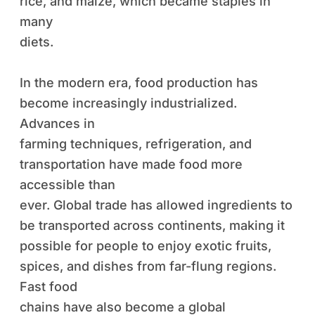
rice, and maize, which became staples in
many
diets.
In the modern era, food production has
become increasingly industrialized.
Advances in
farming techniques, refrigeration, and
transportation have made food more
accessible than
ever. Global trade has allowed ingredients to
be transported across continents, making it
possible for people to enjoy exotic fruits,
spices, and dishes from far-flung regions.
Fast food
chains have also become a global