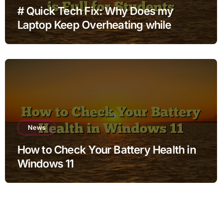
# Quick Tech Fix: Why Does my
Laptop Keep Overheating while
Charging when Storage is Full for
Students
News
How to Check Your Battery Health in
Windows 11