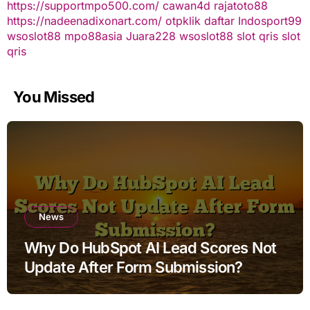
https://supportmpo500.com/
cawan4d
rajatoto88
https://nadeenadixonart.com/
otpklik daftar
Indosport99
wsoslot88
mpo88asia
Juara228
wsoslot88
slot qris
slot
qris
You Missed
News
Why Do HubSpot AI Lead Scores Not
Update After Form Submission?