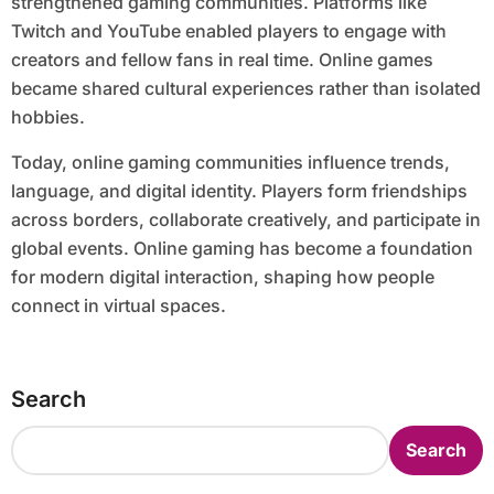
strengthened gaming communities. Platforms like
Twitch and YouTube enabled players to engage with
creators and fellow fans in real time. Online games
became shared cultural experiences rather than isolated
hobbies.
Today, online gaming communities influence trends,
language, and digital identity. Players form friendships
across borders, collaborate creatively, and participate in
global events. Online gaming has become a foundation
for modern digital interaction, shaping how people
connect in virtual spaces.
Search
Search