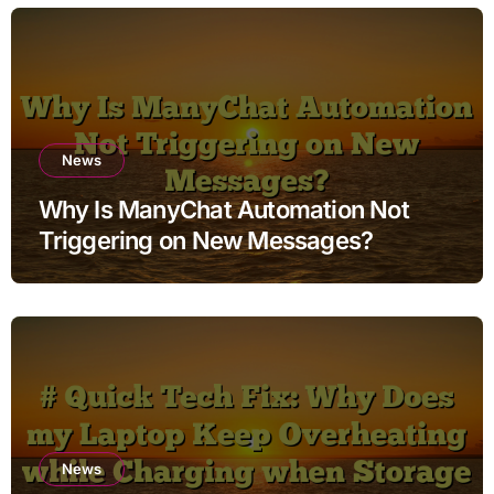
News
Why Is ManyChat Automation Not
Triggering on New Messages?
News