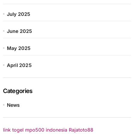
July 2025
June 2025
May 2025
April 2025
Categories
News
link togel
mpo500 indonesia
Rajatoto88