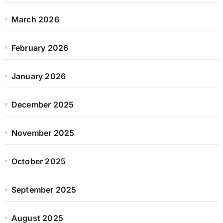
March 2026
February 2026
January 2026
December 2025
November 2025
October 2025
September 2025
August 2025