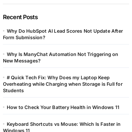
Recent Posts
Why Do HubSpot AI Lead Scores Not Update After
Form Submission?
Why Is ManyChat Automation Not Triggering on
New Messages?
# Quick Tech Fix: Why Does my Laptop Keep
Overheating while Charging when Storage is Full for
Students
How to Check Your Battery Health in Windows 11
Keyboard Shortcuts vs Mouse: Which Is Faster in
Windows 11