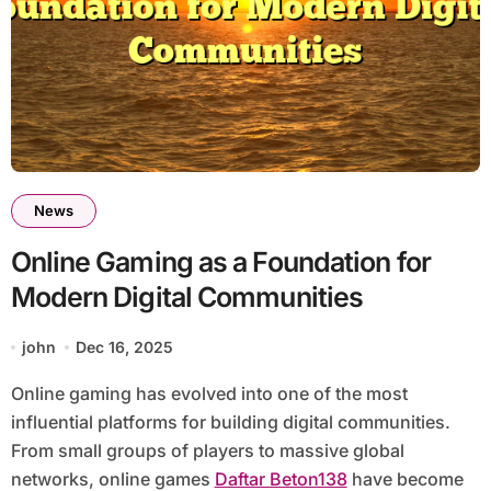
News
Online Gaming as a Foundation for
Modern Digital Communities
john
Dec 16, 2025
Online gaming has evolved into one of the most
influential platforms for building digital communities.
From small groups of players to massive global
networks, online games
Daftar Beton138
have become