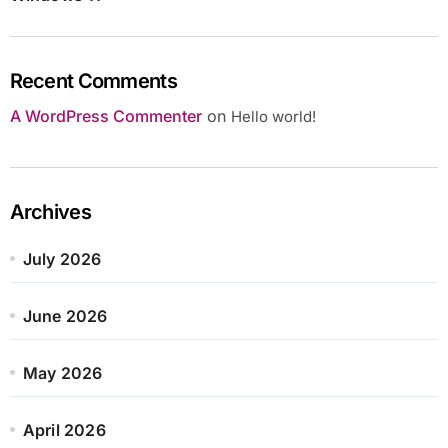
Recent Comments
A WordPress Commenter
on
Hello world!
Archives
July 2026
June 2026
May 2026
April 2026