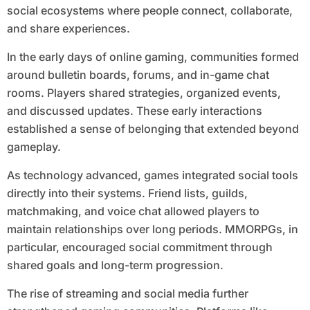
social ecosystems where people connect, collaborate,
and share experiences.
In the early days of online gaming, communities formed
around bulletin boards, forums, and in-game chat
rooms. Players shared strategies, organized events,
and discussed updates. These early interactions
established a sense of belonging that extended beyond
gameplay.
As technology advanced, games integrated social tools
directly into their systems. Friend lists, guilds,
matchmaking, and voice chat allowed players to
maintain relationships over long periods. MMORPGs, in
particular, encouraged social commitment through
shared goals and long-term progression.
The rise of streaming and social media further