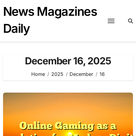
Skip
News Magazines
to
content
Daily
December 16, 2025
Home
2025
December
16