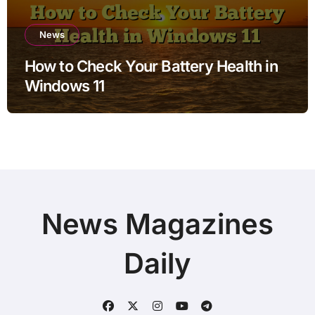
News
How to Check Your Battery Health in
Windows 11
News Magazines
Daily