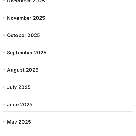
December 2025
November 2025
October 2025
September 2025
August 2025
July 2025
June 2025
May 2025