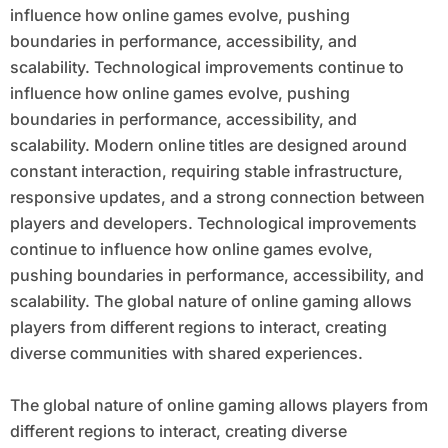
influence how online games evolve, pushing
boundaries in performance, accessibility, and
scalability. Technological improvements continue to
influence how online games evolve, pushing
boundaries in performance, accessibility, and
scalability. Modern online titles are designed around
constant interaction, requiring stable infrastructure,
responsive updates, and a strong connection between
players and developers. Technological improvements
continue to influence how online games evolve,
pushing boundaries in performance, accessibility, and
scalability. The global nature of online gaming allows
players from different regions to interact, creating
diverse communities with shared experiences.
The global nature of online gaming allows players from
different regions to interact, creating diverse