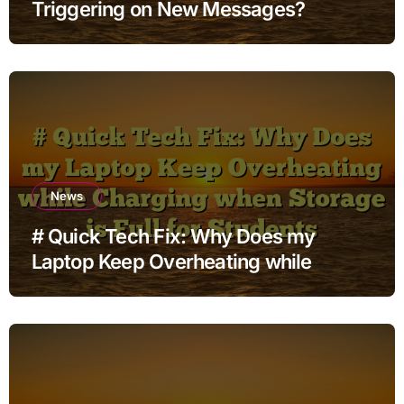
Triggering on New Messages?
News
# Quick Tech Fix: Why Does my
Laptop Keep Overheating while
Charging when Storage is Full for
Students