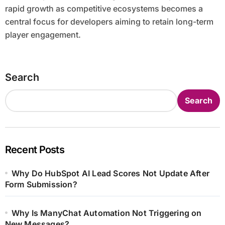
rapid growth as competitive ecosystems becomes a
central focus for developers aiming to retain long-term
player engagement.
Search
Search
Recent Posts
Why Do HubSpot AI Lead Scores Not Update After
Form Submission?
Why Is ManyChat Automation Not Triggering on
New Messages?