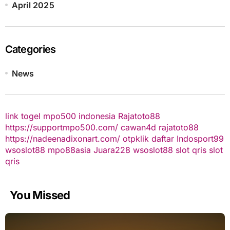
April 2025
Categories
News
link togel
mpo500 indonesia
Rajatoto88
https://supportmpo500.com/
cawan4d
rajatoto88
https://nadeenadixonart.com/
otpklik daftar
Indosport99
wsoslot88
mpo88asia
Juara228
wsoslot88
slot qris
slot
qris
You Missed