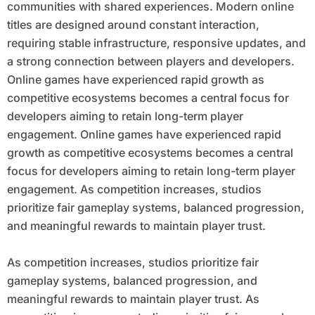
communities with shared experiences. Modern online
titles are designed around constant interaction,
requiring stable infrastructure, responsive updates, and
a strong connection between players and developers.
Online games have experienced rapid growth as
competitive ecosystems becomes a central focus for
developers aiming to retain long-term player
engagement. Online games have experienced rapid
growth as competitive ecosystems becomes a central
focus for developers aiming to retain long-term player
engagement. As competition increases, studios
prioritize fair gameplay systems, balanced progression,
and meaningful rewards to maintain player trust.
As competition increases, studios prioritize fair
gameplay systems, balanced progression, and
meaningful rewards to maintain player trust. As