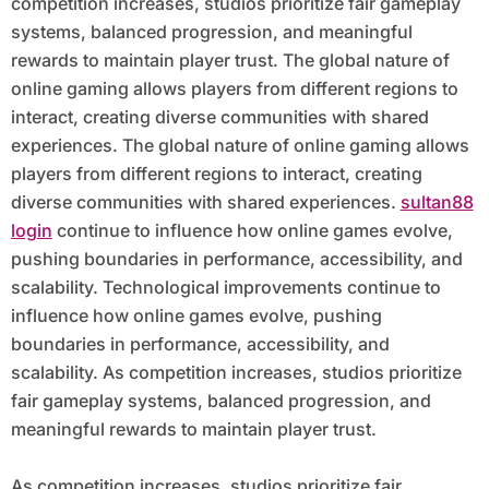
competition increases, studios prioritize fair gameplay
systems, balanced progression, and meaningful
rewards to maintain player trust. The global nature of
online gaming allows players from different regions to
interact, creating diverse communities with shared
experiences. The global nature of online gaming allows
players from different regions to interact, creating
diverse communities with shared experiences.
sultan88
login
continue to influence how online games evolve,
pushing boundaries in performance, accessibility, and
scalability. Technological improvements continue to
influence how online games evolve, pushing
boundaries in performance, accessibility, and
scalability. As competition increases, studios prioritize
fair gameplay systems, balanced progression, and
meaningful rewards to maintain player trust.
As competition increases, studios prioritize fair