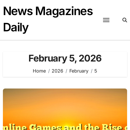
Skip
News Magazines
to
content
Daily
February 5, 2026
Home
2026
February
5