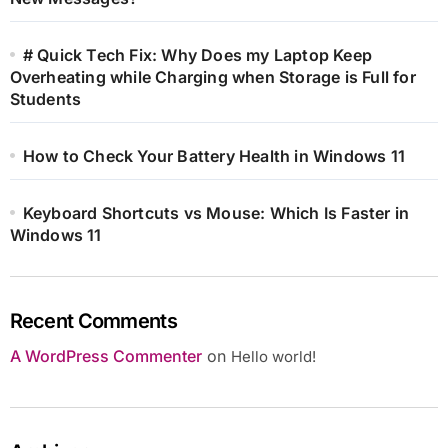
# Quick Tech Fix: Why Does my Laptop Keep
Overheating while Charging when Storage is Full for
Students
How to Check Your Battery Health in Windows 11
Keyboard Shortcuts vs Mouse: Which Is Faster in
Windows 11
Recent Comments
A WordPress Commenter
on
Hello world!