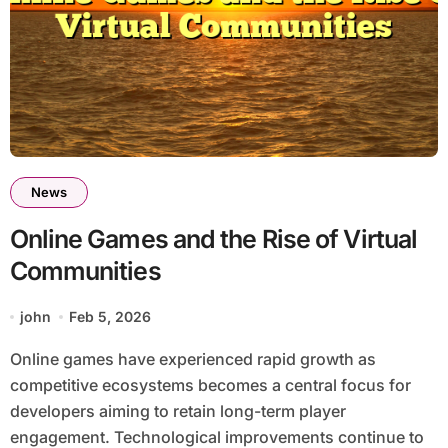
News
Online Games and the Rise of Virtual
Communities
john
Feb 5, 2026
Online games have experienced rapid growth as
competitive ecosystems becomes a central focus for
developers aiming to retain long-term player
engagement. Technological improvements continue to