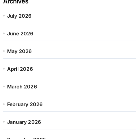
Archives
July 2026
June 2026
May 2026
April 2026
March 2026
February 2026
January 2026