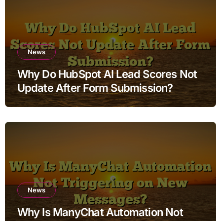
News
Why Do HubSpot AI Lead Scores Not
Update After Form Submission?
News
Why Is ManyChat Automation Not