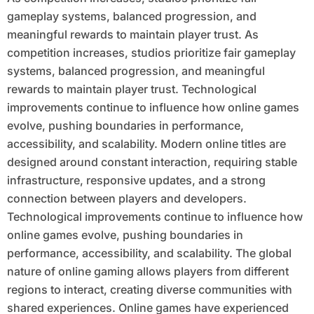
gameplay systems, balanced progression, and
meaningful rewards to maintain player trust. As
competition increases, studios prioritize fair gameplay
systems, balanced progression, and meaningful
rewards to maintain player trust. Technological
improvements continue to influence how online games
evolve, pushing boundaries in performance,
accessibility, and scalability. Modern online titles are
designed around constant interaction, requiring stable
infrastructure, responsive updates, and a strong
connection between players and developers.
Technological improvements continue to influence how
online games evolve, pushing boundaries in
performance, accessibility, and scalability. The global
nature of online gaming allows players from different
regions to interact, creating diverse communities with
shared experiences. Online games have experienced