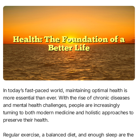
In today’s fast-paced world, maintaining optimal health is
more essential than ever. With the rise of chronic diseases
and mental health challenges, people are increasingly
turning to both modern medicine and holistic approaches to
preserve their health.
Regular exercise, a balanced diet, and enough sleep are the