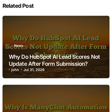
Related Post
News
Why Do HubSpot AI Lead Scores Not
Update After Form Submission?
john
Jul 31, 2026