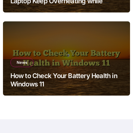
Laptop Keep Overheating while
Charging when Storage is Full for
Students
News
How to Check Your Battery Health in
Windows 11