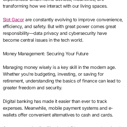
transforming how we interact with our living spaces.
Slot Gacor
are constantly evolving to improve convenience,
efficiency, and safety. But with great power comes great
responsibility—data privacy and cybersecurity have
become central issues in the tech world.
Money Management: Securing Your Future
Managing money wisely is a key skill in the modern age.
Whether you’re budgeting, investing, or saving for
retirement, understanding the basics of finance can lead to
greater freedom and security.
Digital banking has made it easier than ever to track
expenses. Meanwhile, mobile payment systems and e-
wallets offer convenient alternatives to cash and cards.