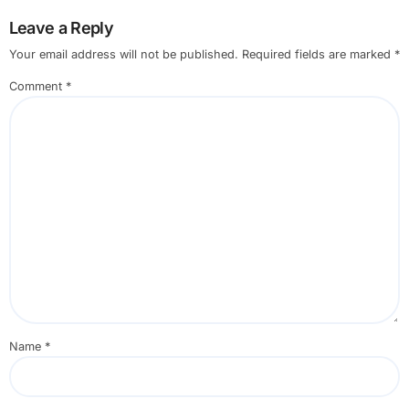
Leave a Reply
Your email address will not be published.
Required fields are marked
*
Comment
*
Name
*