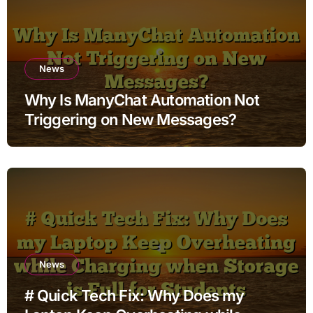
News
Why Is ManyChat Automation Not
Triggering on New Messages?
News
# Quick Tech Fix: Why Does my