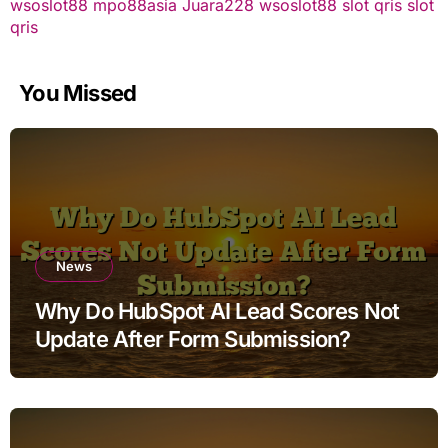
wsoslot88
mpo88asia
Juara228
wsoslot88
slot qris
slot
qris
You Missed
News
Why Do HubSpot AI Lead Scores Not
Update After Form Submission?