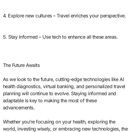
4. Explore new cultures – Travel enriches your perspective.
5. Stay informed – Use tech to enhance all these areas.
The Future Awaits
As we look to the future, cutting-edge technologies like AI
health diagnostics, virtual banking, and personalized travel
planning will continue to evolve. Staying informed and
adaptable is key to making the most of these
advancements.
Whether you’re focusing on your health, exploring the
world, investing wisely, or embracing new technologies, the