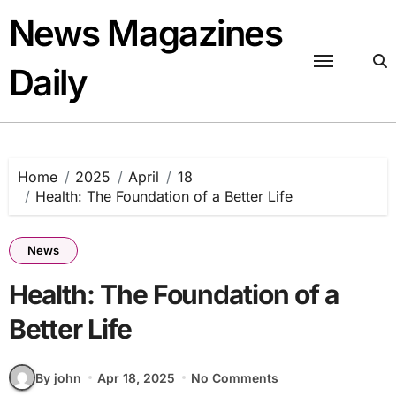
Skip
News Magazines
to
content
Daily
Home
2025
April
18
Health: The Foundation of a Better Life
News
Health: The Foundation of a
Better Life
By john
Apr 18, 2025
No Comments