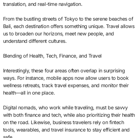
translation, and real-time navigation.
From the bustling streets of Tokyo to the serene beaches of
Bali, each destination offers something unique. Travel allows
us to broaden our horizons, meet new people, and
understand different cultures.
Blending of Health, Tech, Finance, and Travel
Interestingly, these four areas often overlap in surprising
ways. For instance, mobile apps now allow users to book
wellness retreats, track travel expenses, and monitor their
health—all in one place.
Digital nomads, who work while traveling, must be savvy
with both finance and tech, while also prioritizing their health
on the road. Likewise, business travelers rely on fintech
tools, wearables, and travel insurance to stay efficient and
safe.