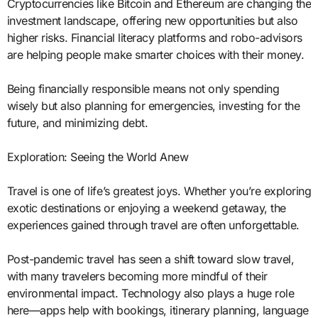
Cryptocurrencies like Bitcoin and Ethereum are changing the
investment landscape, offering new opportunities but also
higher risks. Financial literacy platforms and robo-advisors
are helping people make smarter choices with their money.
Being financially responsible means not only spending
wisely but also planning for emergencies, investing for the
future, and minimizing debt.
Exploration: Seeing the World Anew
Travel is one of life’s greatest joys. Whether you’re exploring
exotic destinations or enjoying a weekend getaway, the
experiences gained through travel are often unforgettable.
Post-pandemic travel has seen a shift toward slow travel,
with many travelers becoming more mindful of their
environmental impact. Technology also plays a huge role
here—apps help with bookings, itinerary planning, language