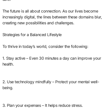
The future is all about connection. As our lives become
increasingly digital, the lines between these domains blur,
creating new possibilities and challenges.
Strategies for a Balanced Lifestyle
To thrive in today’s world, consider the following:
1. Stay active – Even 30 minutes a day can improve your
health.
2. Use technology mindfully – Protect your mental well-
being.
3. Plan your expenses – It helps reduce stress.