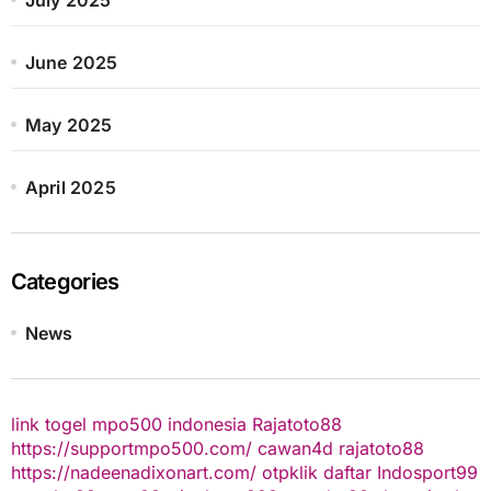
June 2025
May 2025
April 2025
Categories
News
link togel
mpo500 indonesia
Rajatoto88
https://supportmpo500.com/
cawan4d
rajatoto88
https://nadeenadixonart.com/
otpklik daftar
Indosport99