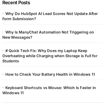
Recent Posts
Why Do HubSpot AI Lead Scores Not Update After
Form Submission?
Why Is ManyChat Automation Not Triggering on
New Messages?
# Quick Tech Fix: Why Does my Laptop Keep
Overheating while Charging when Storage is Full for
Students
How to Check Your Battery Health in Windows 11
Keyboard Shortcuts vs Mouse: Which Is Faster in
Windows 11