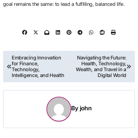
goal remains the same: to lead a fulfilling, balanced life.
Post
Embracing Innovation
Navigating the Future:
for Finance,
Health, Technology,
navigation
Technology,
Wealth, and Travel in a
Intelligence, and Health
Digital World
By
john