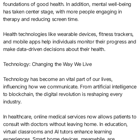
foundations of good health. In addition, mental well-being
has taken center stage, with more people engaging in
therapy and reducing screen time.
Health technologies like wearable devices, fitness trackers,
and mobile apps help individuals monitor their progress and
make data-driven decisions about their health.
Technology: Changing the Way We Live
Technology has become an vital part of our lives,
influencing how we communicate. From artificial intelligence
to blockchain, the digital revolution is reshaping every
industry.
In healthcare, online medical services now allows patients to
consult with doctors without leaving home. In education,
virtual classrooms and AI tutors enhance learning
experiences. Smart home devices, meanwhile, are