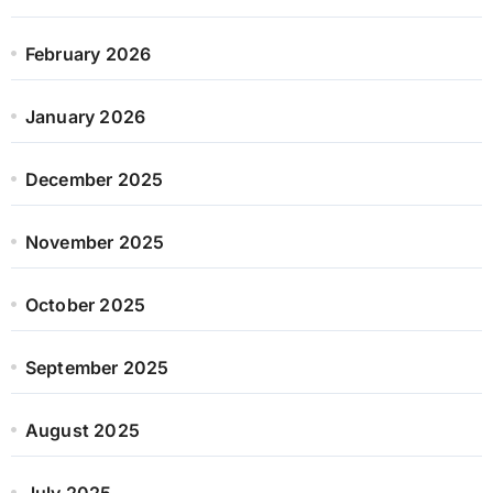
February 2026
January 2026
December 2025
November 2025
October 2025
September 2025
August 2025
July 2025