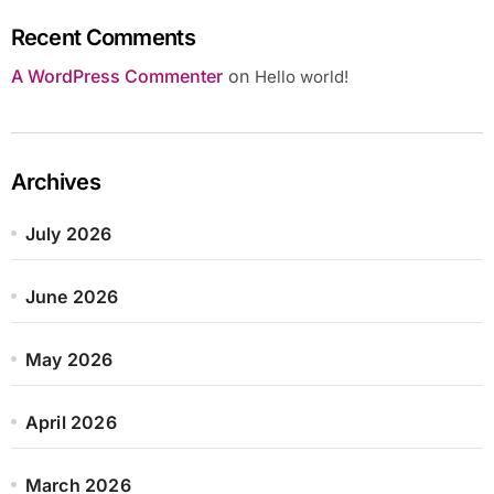
Recent Comments
A WordPress Commenter
on
Hello world!
Archives
July 2026
June 2026
May 2026
April 2026
March 2026