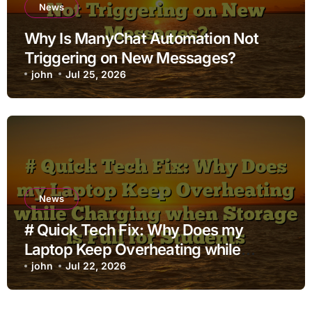
News
Why Is ManyChat Automation Not
Triggering on New Messages?
john
Jul 25, 2026
News
# Quick Tech Fix: Why Does my
Laptop Keep Overheating while
Charging when Storage is Full for
john
Jul 22, 2026
Students