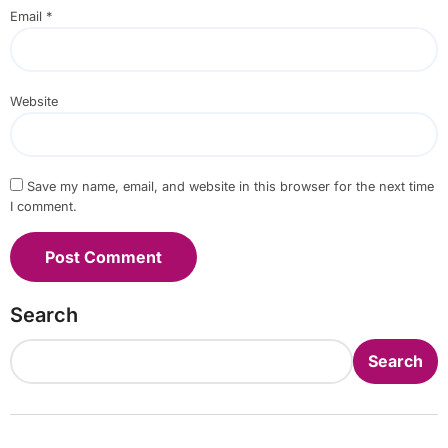
Email
*
Website
Save my name, email, and website in this browser for the next time
I comment.
Search
Search