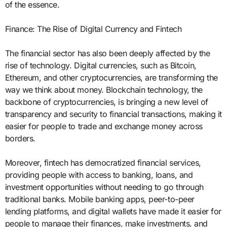
of the essence.
Finance: The Rise of Digital Currency and Fintech
The financial sector has also been deeply affected by the
rise of technology. Digital currencies, such as Bitcoin,
Ethereum, and other cryptocurrencies, are transforming the
way we think about money. Blockchain technology, the
backbone of cryptocurrencies, is bringing a new level of
transparency and security to financial transactions, making it
easier for people to trade and exchange money across
borders.
Moreover, fintech has democratized financial services,
providing people with access to banking, loans, and
investment opportunities without needing to go through
traditional banks. Mobile banking apps, peer-to-peer
lending platforms, and digital wallets have made it easier for
people to manage their finances, make investments, and