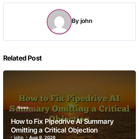
By
john
Related Post
News
How to Fix Pipedrive AI Summary
Omitting a Critical Objection
john
Aug 9, 2026