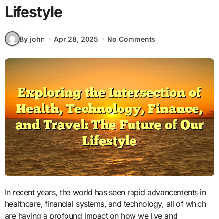
Lifestyle
By john
Apr 28, 2025
No Comments
In recent years, the world has seen rapid advancements in
healthcare, financial systems, and technology, all of which
are having a profound impact on how we live and