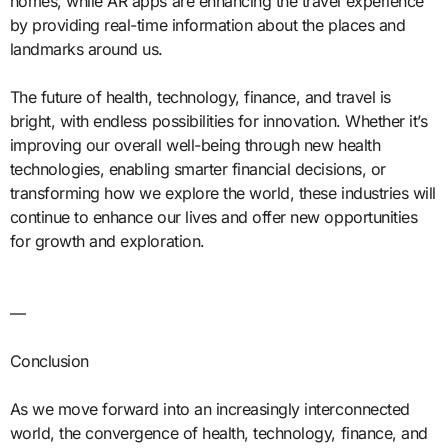
homes, while AR apps are enhancing the travel experience
by providing real-time information about the places and
landmarks around us.
The future of health, technology, finance, and travel is
bright, with endless possibilities for innovation. Whether it’s
improving our overall well-being through new health
technologies, enabling smarter financial decisions, or
transforming how we explore the world, these industries will
continue to enhance our lives and offer new opportunities
for growth and exploration.
—
Conclusion
As we move forward into an increasingly interconnected
world, the convergence of health, technology, finance, and