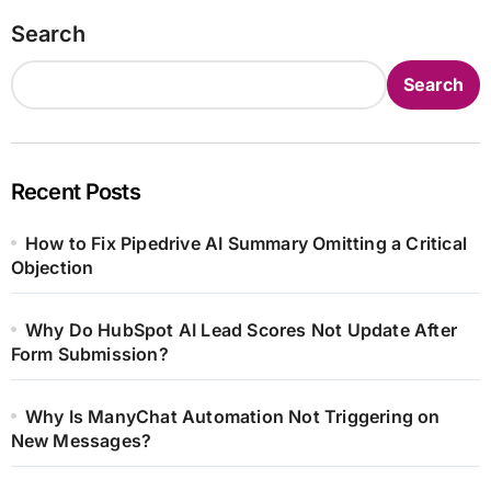
Search
Search
Recent Posts
How to Fix Pipedrive AI Summary Omitting a Critical
Objection
Why Do HubSpot AI Lead Scores Not Update After
Form Submission?
Why Is ManyChat Automation Not Triggering on
New Messages?