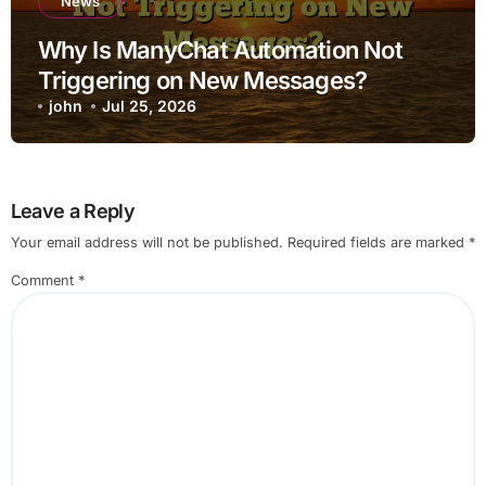
News
Why Is ManyChat Automation Not
Triggering on New Messages?
john
Jul 25, 2026
Leave a Reply
Your email address will not be published.
Required fields are marked
*
Comment
*