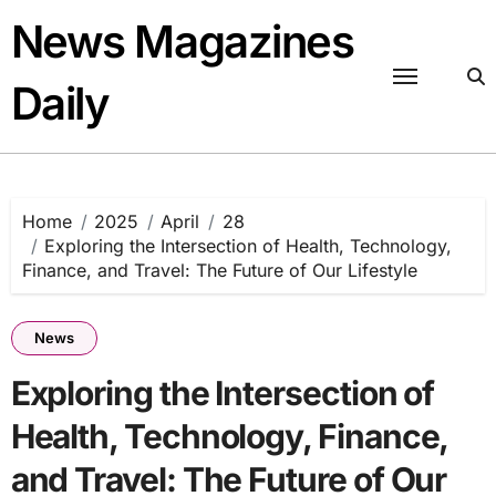
Skip
News Magazines
to
content
Daily
Home
2025
April
28
Exploring the Intersection of Health, Technology,
Finance, and Travel: The Future of Our Lifestyle
News
Exploring the Intersection of
Health, Technology, Finance,
and Travel: The Future of Our