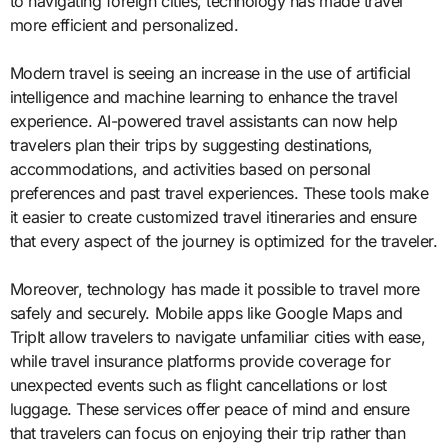
to navigating foreign cities, technology has made travel
more efficient and personalized.
Modern travel is seeing an increase in the use of artificial
intelligence and machine learning to enhance the travel
experience. AI-powered travel assistants can now help
travelers plan their trips by suggesting destinations,
accommodations, and activities based on personal
preferences and past travel experiences. These tools make
it easier to create customized travel itineraries and ensure
that every aspect of the journey is optimized for the traveler.
Moreover, technology has made it possible to travel more
safely and securely. Mobile apps like Google Maps and
TripIt allow travelers to navigate unfamiliar cities with ease,
while travel insurance platforms provide coverage for
unexpected events such as flight cancellations or lost
luggage. These services offer peace of mind and ensure
that travelers can focus on enjoying their trip rather than