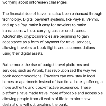
worrying about unforeseen challenges.
The financial side of travel has also been enhanced through
technology. Digital payment systems, like PayPal, Venmo,
and Apple Pay, make it easy for travelers to make
transactions without carrying cash or credit cards.
Additionally, cryptocurrencies are beginning to gain
acceptance as a form of payment for travel services,
allowing travelers to book flights and accommodations
using their digital assets.
Furthermore, the rise of budget travel platforms and
services, such as Airbnb, has revolutionized the way we
book accommodations. Travelers can now stay in local
homes or apartments instead of traditional hotels, offering a
more authentic and cost-effective experience. These
platforms have made travel more affordable and accessible,
allowing people from all walks of life to explore new
destinations without breaking the bank.