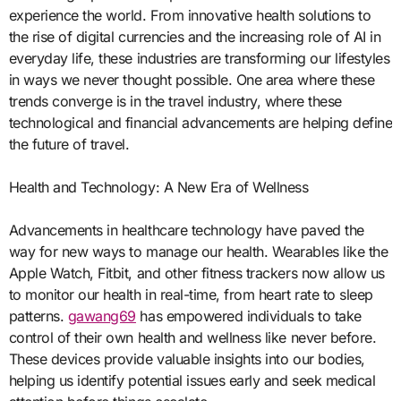
experience the world. From innovative health solutions to
the rise of digital currencies and the increasing role of AI in
everyday life, these industries are transforming our lifestyles
in ways we never thought possible. One area where these
trends converge is in the travel industry, where these
technological and financial advancements are helping define
the future of travel.
Health and Technology: A New Era of Wellness
Advancements in healthcare technology have paved the
way for new ways to manage our health. Wearables like the
Apple Watch, Fitbit, and other fitness trackers now allow us
to monitor our health in real-time, from heart rate to sleep
patterns.
gawang69
has empowered individuals to take
control of their own health and wellness like never before.
These devices provide valuable insights into our bodies,
helping us identify potential issues early and seek medical