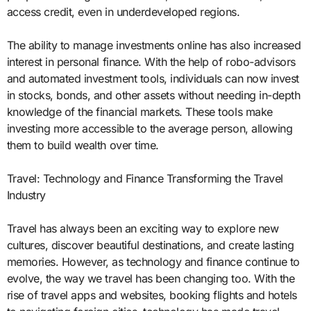
access credit, even in underdeveloped regions.
The ability to manage investments online has also increased
interest in personal finance. With the help of robo-advisors
and automated investment tools, individuals can now invest
in stocks, bonds, and other assets without needing in-depth
knowledge of the financial markets. These tools make
investing more accessible to the average person, allowing
them to build wealth over time.
Travel: Technology and Finance Transforming the Travel
Industry
Travel has always been an exciting way to explore new
cultures, discover beautiful destinations, and create lasting
memories. However, as technology and finance continue to
evolve, the way we travel has been changing too. With the
rise of travel apps and websites, booking flights and hotels