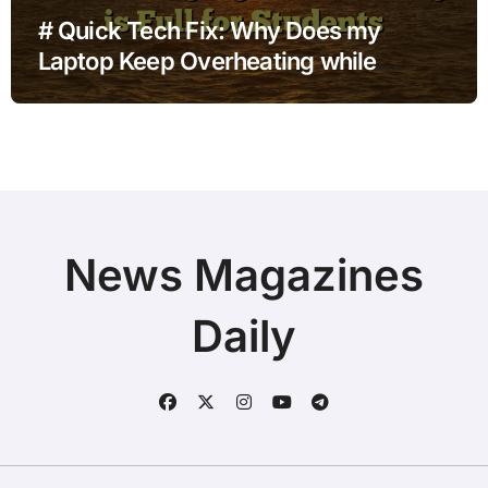
# Quick Tech Fix: Why Does my
Laptop Keep Overheating while
Charging when Storage is Full for
Students
News Magazines
Daily