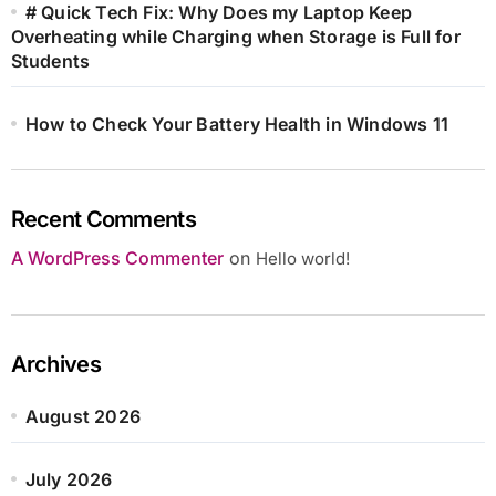
# Quick Tech Fix: Why Does my Laptop Keep
Overheating while Charging when Storage is Full for
Students
How to Check Your Battery Health in Windows 11
Recent Comments
A WordPress Commenter
on
Hello world!
Archives
August 2026
July 2026