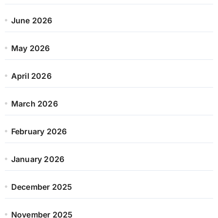
June 2026
May 2026
April 2026
March 2026
February 2026
January 2026
December 2025
November 2025