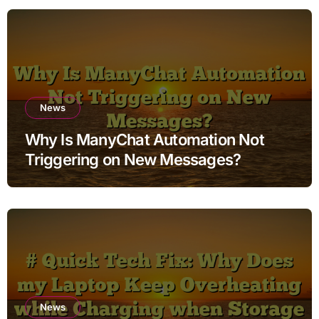
News
Why Is ManyChat Automation Not
Triggering on New Messages?
News