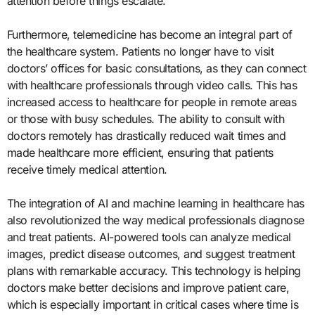
attention before things escalate.
Furthermore, telemedicine has become an integral part of
the healthcare system. Patients no longer have to visit
doctors’ offices for basic consultations, as they can connect
with healthcare professionals through video calls. This has
increased access to healthcare for people in remote areas
or those with busy schedules. The ability to consult with
doctors remotely has drastically reduced wait times and
made healthcare more efficient, ensuring that patients
receive timely medical attention.
The integration of AI and machine learning in healthcare has
also revolutionized the way medical professionals diagnose
and treat patients. AI-powered tools can analyze medical
images, predict disease outcomes, and suggest treatment
plans with remarkable accuracy. This technology is helping
doctors make better decisions and improve patient care,
which is especially important in critical cases where time is