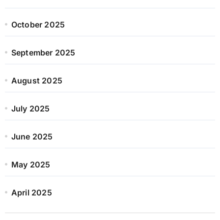
October 2025
September 2025
August 2025
July 2025
June 2025
May 2025
April 2025