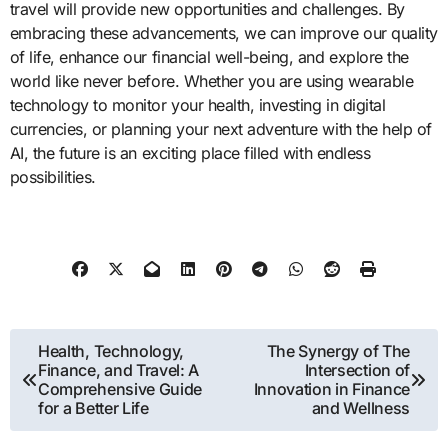
travel will provide new opportunities and challenges. By
embracing these advancements, we can improve our quality
of life, enhance our financial well-being, and explore the
world like never before. Whether you are using wearable
technology to monitor your health, investing in digital
currencies, or planning your next adventure with the help of
AI, the future is an exciting place filled with endless
possibilities.
Post
Health, Technology,
The Synergy of The
Finance, and Travel: A
Intersection of
navigation
Comprehensive Guide
Innovation in Finance
for a Better Life
and Wellness