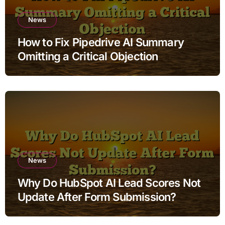
News
How to Fix Pipedrive AI Summary
Omitting a Critical Objection
News
Why Do HubSpot AI Lead Scores Not
Update After Form Submission?