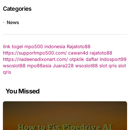
Categories
News
link togel
mpo500 indonesia
Rajatoto88
https://supportmpo500.com/
cawan4d
rajatoto88
https://nadeenadixonart.com/
otpklik daftar
Indosport99
wsoslot88
mpo88asia
Juara228
wsoslot88
slot qris
slot
qris
You Missed