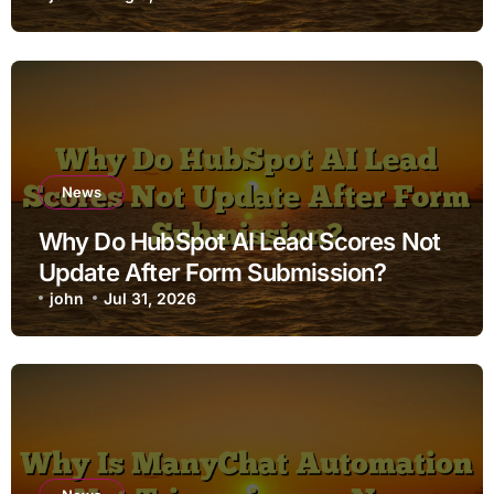
News
Why Do HubSpot AI Lead Scores Not
Update After Form Submission?
john
Jul 31, 2026