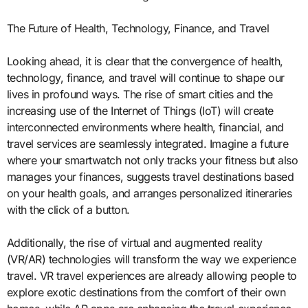
The Future of Health, Technology, Finance, and Travel
Looking ahead, it is clear that the convergence of health,
technology, finance, and travel will continue to shape our
lives in profound ways. The rise of smart cities and the
increasing use of the Internet of Things (IoT) will create
interconnected environments where health, financial, and
travel services are seamlessly integrated. Imagine a future
where your smartwatch not only tracks your fitness but also
manages your finances, suggests travel destinations based
on your health goals, and arranges personalized itineraries
with the click of a button.
Additionally, the rise of virtual and augmented reality
(VR/AR) technologies will transform the way we experience
travel. VR travel experiences are already allowing people to
explore exotic destinations from the comfort of their own