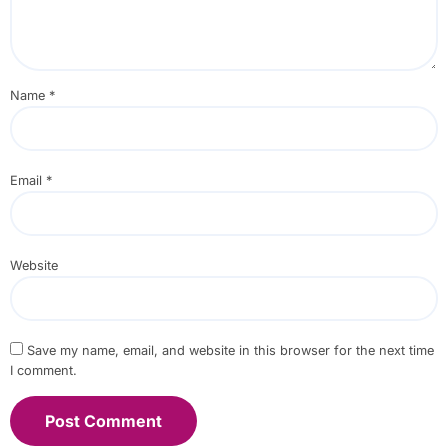
Name
*
Email
*
Website
Save my name, email, and website in this browser for the next time
I comment.