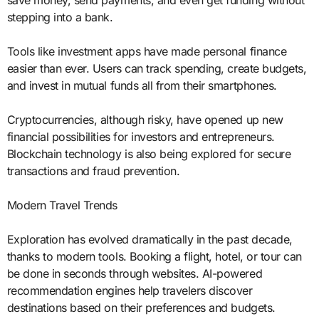
save money, send payments, and even get funding without
stepping into a bank.
Tools like investment apps have made personal finance
easier than ever. Users can track spending, create budgets,
and invest in mutual funds all from their smartphones.
Cryptocurrencies, although risky, have opened up new
financial possibilities for investors and entrepreneurs.
Blockchain technology is also being explored for secure
transactions and fraud prevention.
Modern Travel Trends
Exploration has evolved dramatically in the past decade,
thanks to modern tools. Booking a flight, hotel, or tour can
be done in seconds through websites. AI-powered
recommendation engines help travelers discover
destinations based on their preferences and budgets.