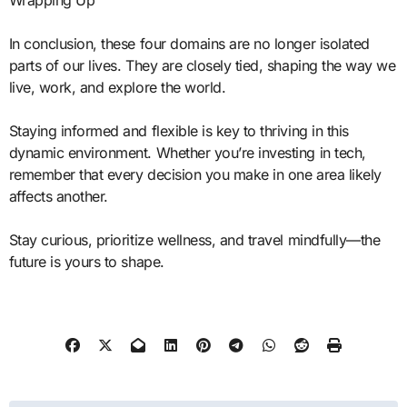
Wrapping Up
In conclusion, these four domains are no longer isolated
parts of our lives. They are closely tied, shaping the way we
live, work, and explore the world.
Staying informed and flexible is key to thriving in this
dynamic environment. Whether you’re investing in tech,
remember that every decision you make in one area likely
affects another.
Stay curious, prioritize wellness, and travel mindfully—the
future is yours to shape.