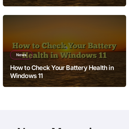
Charging when Storage is Full for
Students
News
How to Check Your Battery Health in
Windows 11