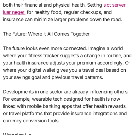
both their financial and physical health. Setting
slot server
luar negeri
for healthy food, regular checkups, and
insurance can minimize larger problems down the road.
The Future: Where It All Comes Together
The future looks even more connected. Imagine a world
where your fitness tracker suggests a change in routine, and
your health insurance adjusts your premium accordingly. Or
where your digital wallet gives you a travel deal based on
your savings goal and previous travel patterns.
Developments in one sector are already influencing others.
For example, wearable tech designed for health is now
linked with mobile banking apps that offer health rewards,
or travel platforms that provide insurance integrations and
currency conversion tools.