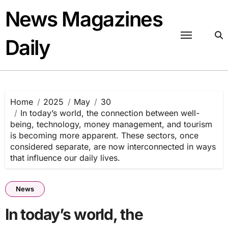
Skip
News Magazines
to
content
Daily
Home
2025
May
30
In today’s world, the connection between well-
being, technology, money management, and tourism
is becoming more apparent. These sectors, once
considered separate, are now interconnected in ways
that influence our daily lives.
News
In today’s world, the