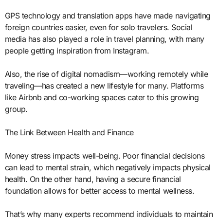
GPS technology and translation apps have made navigating
foreign countries easier, even for solo travelers. Social
media has also played a role in travel planning, with many
people getting inspiration from Instagram.
Also, the rise of digital nomadism—working remotely while
traveling—has created a new lifestyle for many. Platforms
like Airbnb and co-working spaces cater to this growing
group.
The Link Between Health and Finance
Money stress impacts well-being. Poor financial decisions
can lead to mental strain, which negatively impacts physical
health. On the other hand, having a secure financial
foundation allows for better access to mental wellness.
That’s why many experts recommend individuals to maintain