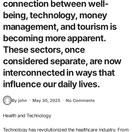
connection between well-
being, technology, money
management, and tourism is
becoming more apparent.
These sectors, once
considered separate, are now
interconnected in ways that
influence our daily lives.
By john
May 30, 2025
No Comments
Health and Technology
Technology has revolutionized the healthcare industry. From