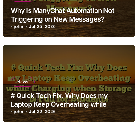
Why Is ManyChat Automation Not
Triggering on New Messages?
john
Jul 25, 2026
News
# Quick Tech Fix: Why Does my
Laptop Keep Overheating while
Charging when Storage is Full for
john
Jul 22, 2026
Students