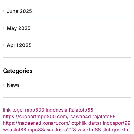
June 2025
May 2025
April 2025
Categories
News
link togel
mpo500 indonesia
Rajatoto88
https://supportmpo500.com/
cawan4d
rajatoto88
https://nadeenadixonart.com/
otpklik daftar
Indosport99
wsoslot88
mpo88asia
Juara228
wsoslot88
slot qris
slot