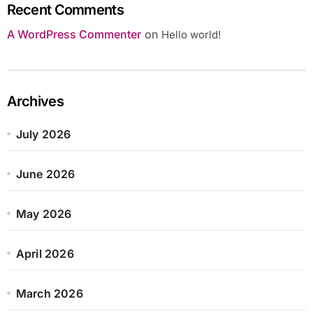
Recent Comments
A WordPress Commenter
on
Hello world!
Archives
July 2026
June 2026
May 2026
April 2026
March 2026