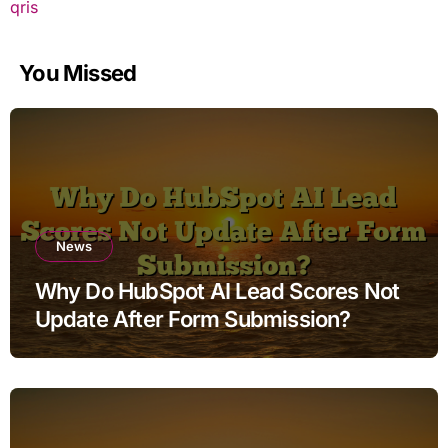
qris
You Missed
News
Why Do HubSpot AI Lead Scores Not
Update After Form Submission?