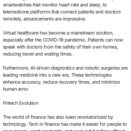
smartwatches that monitor heart rate and sleep, to
telemedicine platforms that connect patients and doctors
remotely, advancements are impressive.
Virtual healthcare has become a mainstream solution,
especially after the COVID-19 pandemic. Patients can now
speak with doctors from the safety of their own homes,
reducing travel and waiting times.
Furthermore, AI-driven diagnostics and robotic surgeries are
leading medicine into a new era. These technologies
enhance accuracy, reduce recovery times, and minimize
human error.
Fintech Evolution
The world of finance has also been revolutionized by
technology. Tech in finance has made it easier for people to