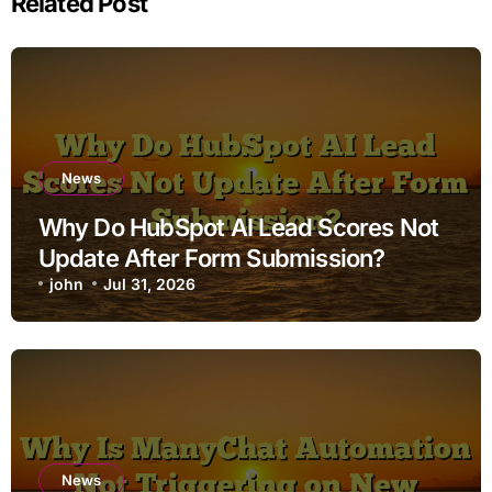
Related Post
News
Why Do HubSpot AI Lead Scores Not
Update After Form Submission?
john
Jul 31, 2026
News