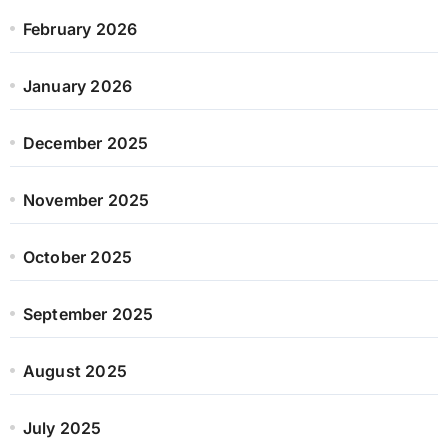
February 2026
January 2026
December 2025
November 2025
October 2025
September 2025
August 2025
July 2025