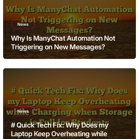
News
Why Is ManyChat Automation Not
Triggering on New Messages?
News
# Quick Tech Fix: Why Does my
Laptop Keep Overheating while