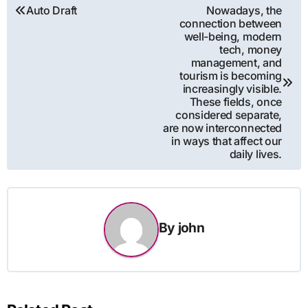
Post
Auto Draft
Nowadays, the
connection between
navigation
well-being, modern
tech, money
management, and
tourism is becoming
increasingly visible.
These fields, once
considered separate,
are now interconnected
in ways that affect our
daily lives.
By
john