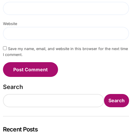
Website
Save my name, email, and website in this browser for the next time
I comment.
Search
Search
Recent Posts