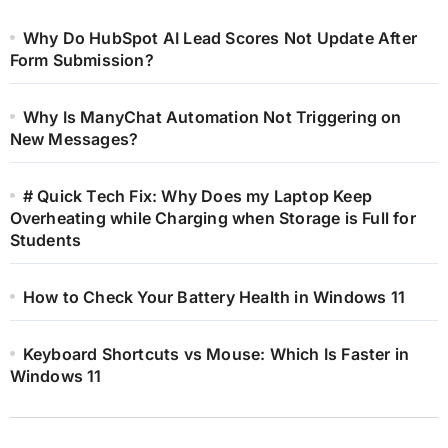
Why Do HubSpot AI Lead Scores Not Update After
Form Submission?
Why Is ManyChat Automation Not Triggering on
New Messages?
# Quick Tech Fix: Why Does my Laptop Keep
Overheating while Charging when Storage is Full for
Students
How to Check Your Battery Health in Windows 11
Keyboard Shortcuts vs Mouse: Which Is Faster in
Windows 11