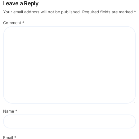
Leave a Reply
Your email address will not be published.
Required fields are marked
*
Comment
*
Name
*
Email
*