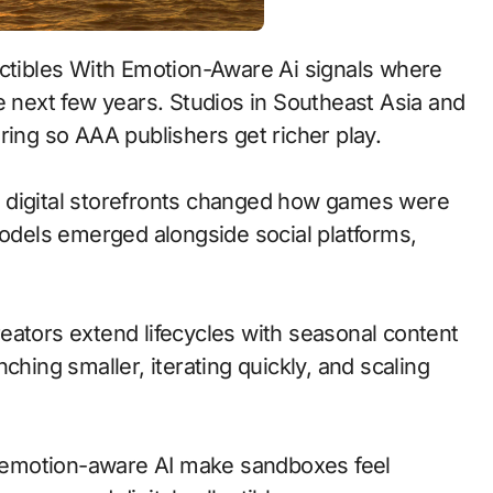
e next few years. Studios in Southeast Asia and
ring so AAA publishers get richer play.
 to digital storefronts changed how games were
models emerged alongside social platforms,
eators extend lifecycles with seasonal content
ching smaller, iterating quickly, and scaling
 emotion-aware AI make sandboxes feel