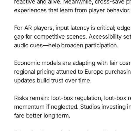
reactive and alive. Meanwhile, cross-save pr
experiences that learn from player behavior.
For AR players, input latency is critical; ed
gap for competitive scenes. Accessibility s
audio cues—help broaden participation.
Economic models are adapting with fair cos
regional pricing attuned to Europe purchasi
updates build trust over time.
Risks remain: loot-box regulation, loot-box r
momentum if neglected. Studios investing in 
fare better long term.