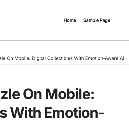
Home
Sample Page
le On Mobile: Digital Collectibles With Emotion-Aware Ai
zle On Mobile:
les With Emotion-