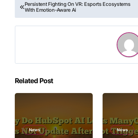
Post
Persistent Fighting On VR: Esports Ecosystems
With Emotion-Aware Ai
navigation
Related Post
News
News