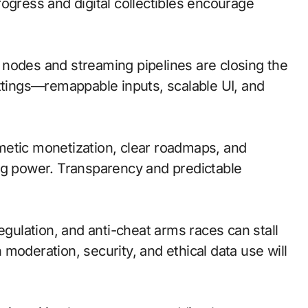
ogress and digital collectibles encourage
ge nodes and streaming pipelines are closing the
ettings—remappable inputs, scalable UI, and
metic monetization, clear roadmaps, and
ng power. Transparency and predictable
egulation, and anti-cheat arms races can stall
moderation, security, and ethical data use will