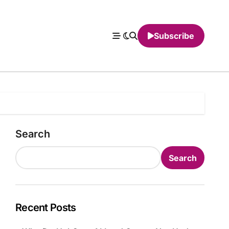
Subscribe
Search
Search
Recent Posts