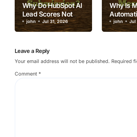
Why Do HubSpot AI
Why Is 
Lead Scores Not
Automati
Update After Form
john
Jul 31, 2026
Triggeri
john
Jul
Submission?
Message
Leave a Reply
Your email address will not be published.
Required f
Comment
*