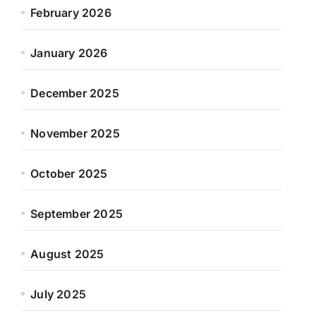
February 2026
January 2026
December 2025
November 2025
October 2025
September 2025
August 2025
July 2025