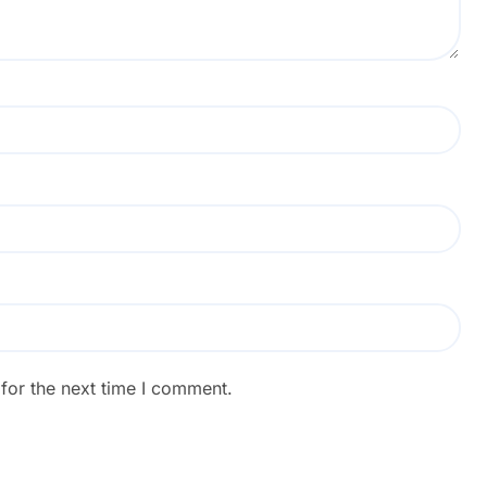
for the next time I comment.