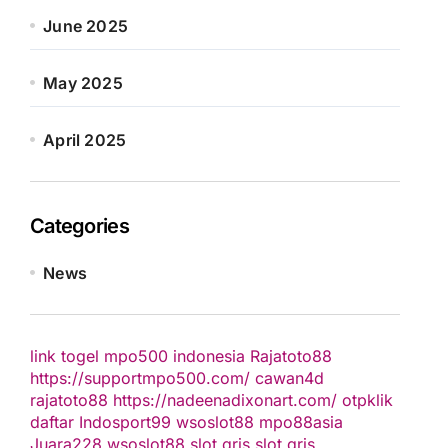
June 2025
May 2025
April 2025
Categories
News
link togel
mpo500 indonesia
Rajatoto88
https://supportmpo500.com/
cawan4d
rajatoto88
https://nadeenadixonart.com/
otpklik
daftar
Indosport99
wsoslot88
mpo88asia
Juara228
wsoslot88
slot qris
slot qris