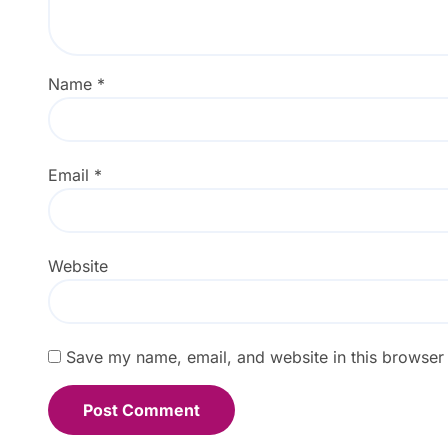
Name
*
Email
*
Website
Save my name, email, and website in this browser 