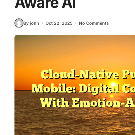
Aware Ai
By john
Oct 22, 2025
No Comments