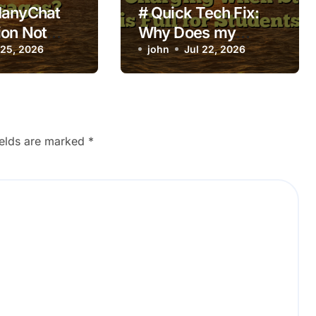
ManyChat
# Quick Tech Fix:
on Not
Why Does my
ng on New
 25, 2026
Laptop Keep
john
Jul 22, 2026
s?
Overheating while
Charging when
Storage is Full for
Students
ields are marked
*