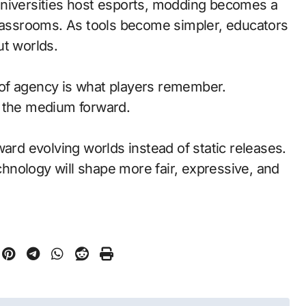
universities host esports, modding becomes a
classrooms. As tools become simpler, educators
ut worlds.
of agency is what players remember.
d the medium forward.
ward evolving worlds instead of static releases.
nology will shape more fair, expressive, and