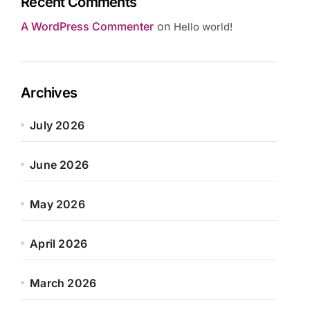
Recent Comments
A WordPress Commenter
on
Hello world!
Archives
July 2026
June 2026
May 2026
April 2026
March 2026