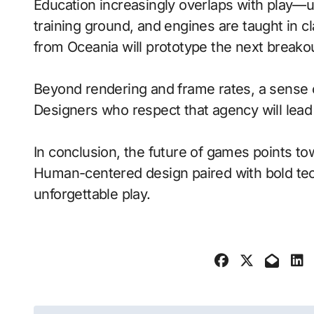
Education increasingly overlaps with play—
training ground, and engines are taught in 
from Oceania will prototype the next breako
Beyond rendering and frame rates, a sense 
Designers who respect that agency will lea
In conclusion, the future of games points to
Human-centered design paired with bold tech
unforgettable play.