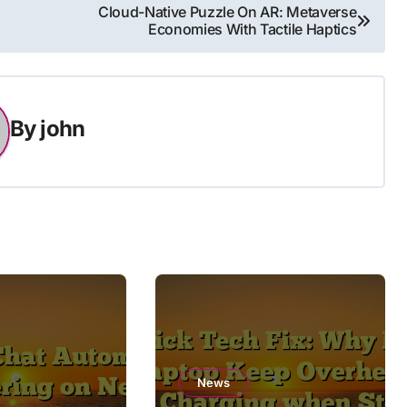
Cloud-Native Puzzle On AR: Metaverse
Economies With Tactile Haptics
By
john
News