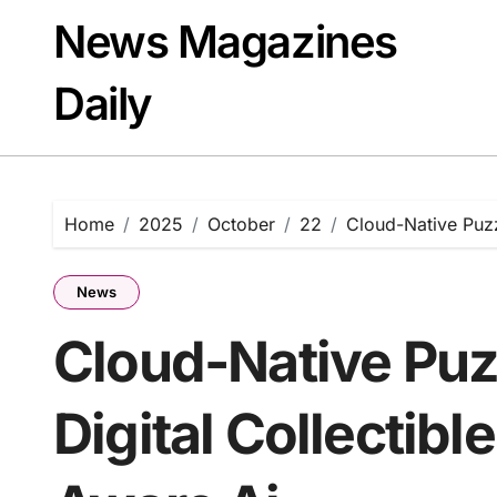
Skip
News Magazines
to
content
Daily
Home
2025
October
22
Cloud-Native Puzz
News
Cloud-Native Puz
Digital Collectib