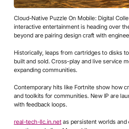
Cloud-Native Puzzle On Mobile: Digital Collectibles With Emotion-Aware Ai signals where
interactive entertainment is heading over th
beyond are pairing design craft with enginee
Historically, leaps from cartridges to disks
built and sold. Cross-play and live service 
expanding communities.
Contemporary hits like Fortnite show how cr
and toolkits for communities. New IP are laun
with feedback loops.
real-tech-llc.in.net
as persistent worlds and