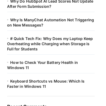
Why Do HubSpot AI Lead Scores Not Update
After Form Submission?
Why Is ManyChat Automation Not Triggering
on New Messages?
# Quick Tech Fix: Why Does my Laptop Keep
Overheating while Charging when Storage is
Full for Students
How to Check Your Battery Health in
Windows 11
Keyboard Shortcuts vs Mouse: Which Is
Faster in Windows 11