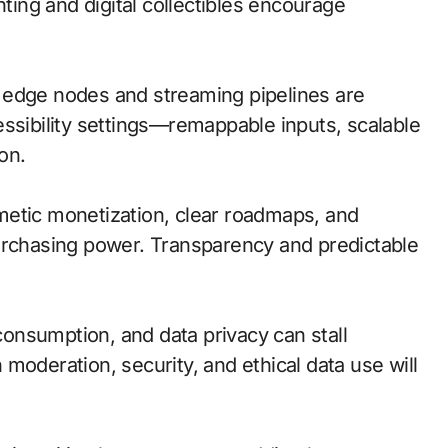
hting and digital collectibles encourage
l; edge nodes and streaming pipelines are
essibility settings—remappable inputs, scalable
on.
metic monetization, clear roadmaps, and
urchasing power. Transparency and predictable
onsumption, and data privacy can stall
moderation, security, and ethical data use will