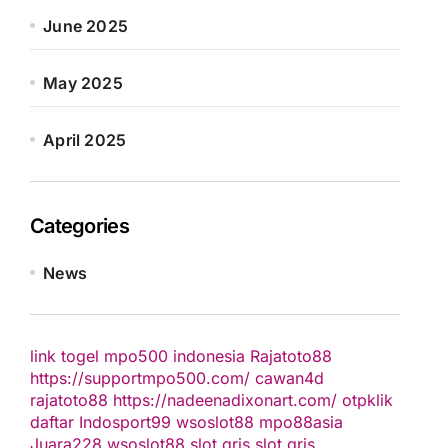
June 2025
May 2025
April 2025
Categories
News
link togel
mpo500 indonesia
Rajatoto88
https://supportmpo500.com/
cawan4d
rajatoto88
https://nadeenadixonart.com/
otpklik
daftar
Indosport99
wsoslot88
mpo88asia
Juara228
wsoslot88
slot qris
slot qris