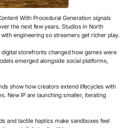
ver the next few years. Studios in North
with engineering so streamers get richer play.
 to digital storefronts changed how games were
models emerged alongside social platforms,
nds show how creators extend lifecycles with
s. New IP are launching smaller, iterating
s and tactile haptics make sandboxes feel