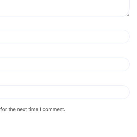
for the next time I comment.