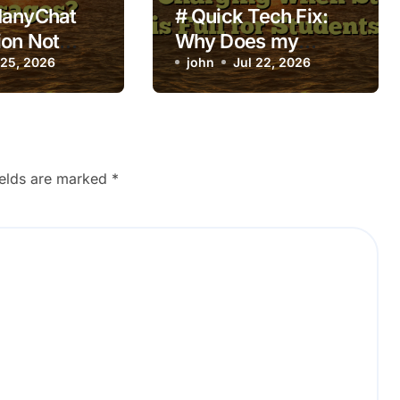
ManyChat
# Quick Tech Fix:
on Not
Why Does my
ng on New
 25, 2026
Laptop Keep
john
Jul 22, 2026
s?
Overheating while
Charging when
Storage is Full for
Students
ields are marked
*