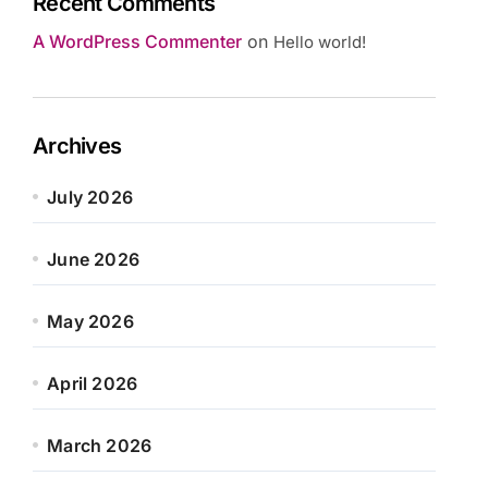
Recent Comments
A WordPress Commenter
on
Hello world!
Archives
July 2026
June 2026
May 2026
April 2026
March 2026