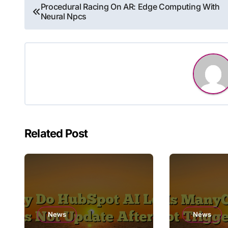
Post
Procedural Racing On AR: Edge Computing With
Neural Npcs
navigation
Related Post
News
News