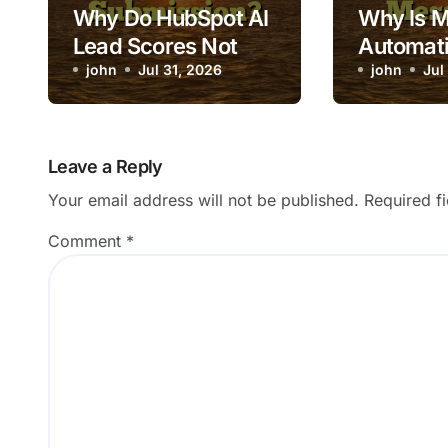
Why Do HubSpot AI
Why Is 
Lead Scores Not
Automati
Update After Form
john
Jul 31, 2026
Triggeri
john
Jul
Submission?
Message
Leave a Reply
Your email address will not be published.
Required f
Comment
*