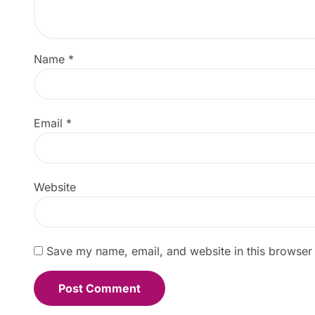
Name
*
Email
*
Website
Save my name, email, and website in this browser 