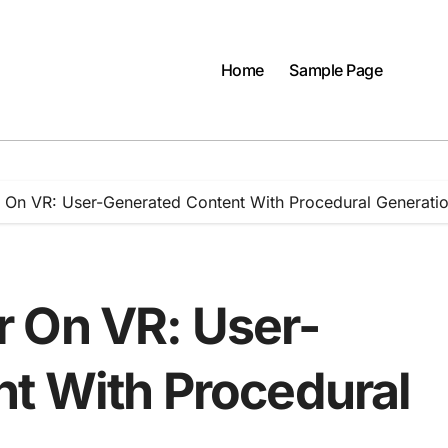
Home
Sample Page
 On VR: User-Generated Content With Procedural Generati
 On VR: User-
t With Procedural