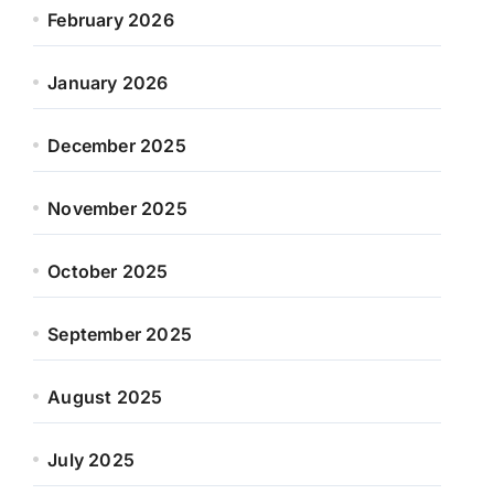
February 2026
January 2026
December 2025
November 2025
October 2025
September 2025
August 2025
July 2025