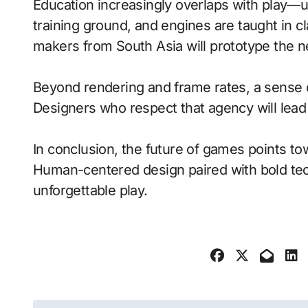
Education increasingly overlaps with play—
training ground, and engines are taught in 
makers from South Asia will prototype the n
Beyond rendering and frame rates, a sense 
Designers who respect that agency will lea
In conclusion, the future of games points to
Human-centered design paired with bold tech
unforgettable play.