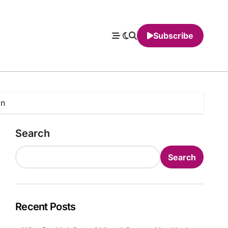
Subscribe
on
Search
Search
Recent Posts