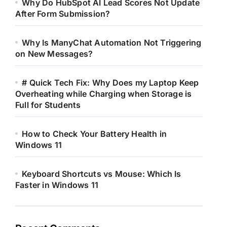
Why Do HubSpot AI Lead Scores Not Update
After Form Submission?
Why Is ManyChat Automation Not Triggering
on New Messages?
# Quick Tech Fix: Why Does my Laptop Keep
Overheating while Charging when Storage is
Full for Students
How to Check Your Battery Health in
Windows 11
Keyboard Shortcuts vs Mouse: Which Is
Faster in Windows 11