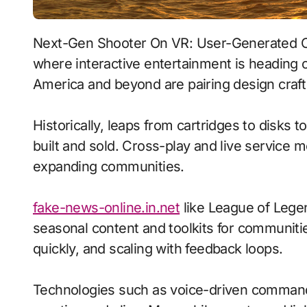
Next-Gen Shooter On VR: User-Generated Content With Procedural Generation signals
where interactive entertainment is heading o
America and beyond are pairing design craft 
Historically, leaps from cartridges to disks
built and sold. Cross-play and live service 
expanding communities.
fake-news-online.in.net
like League of Lege
seasonal content and toolkits for communitie
quickly, and scaling with feedback loops.
Technologies such as voice-driven command