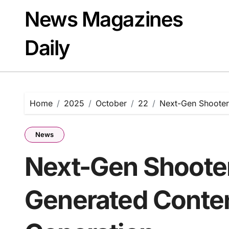
Skip
News Magazines
to
content
Daily
Home
2025
October
22
Next-Gen Shooter
News
Next-Gen Shooter
Generated Conten