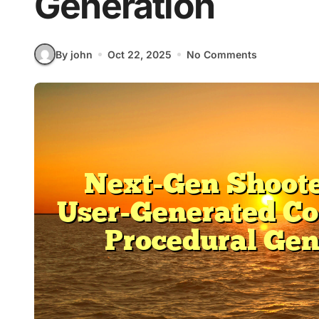
Generation
By john
Oct 22, 2025
No Comments