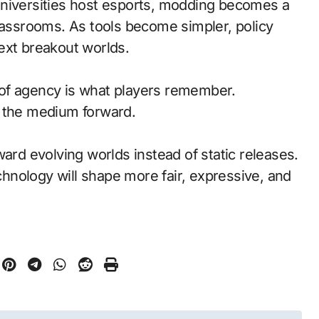
universities host esports, modding becomes a
classrooms. As tools become simpler, policy
ext breakout worlds.
of agency is what players remember.
d the medium forward.
ward evolving worlds instead of static releases.
nology will shape more fair, expressive, and