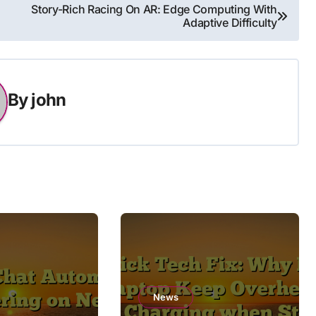
Story-Rich Racing On AR: Edge Computing With
Adaptive Difficulty
By
john
News