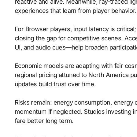
reactive and alive. Meanwhile, ray-traced lig
experiences that learn from player behavior.
For Browser players, input latency is critica
closing the gap for competitive scenes. Acc
UI, and audio cues—help broaden participati
Economic models are adapting with fair cos
regional pricing attuned to North America p
updates build trust over time.
Risks remain: energy consumption, energy c
momentum if neglected. Studios investing in 
fare better long term.