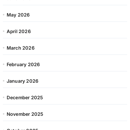
May 2026
April 2026
March 2026
February 2026
January 2026
December 2025
November 2025