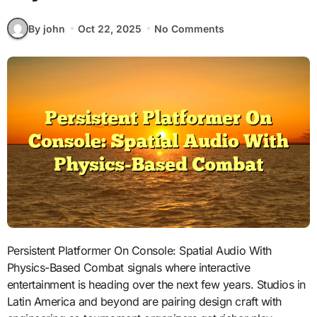
By john
Oct 22, 2025
No Comments
Persistent Platformer On Console: Spatial Audio With
Physics-Based Combat signals where interactive
entertainment is heading over the next few years. Studios in
Latin America and beyond are pairing design craft with