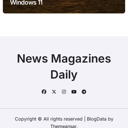
Windows 11
News Magazines
Daily
Copyright © All rights reserved
|
BlogData
by
Themeansar
.