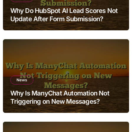
Why Do HubSpot AI Lead Scores Not
Update After Form Submission?
News
Why Is ManyChat Automation Not
Triggering on New Messages?