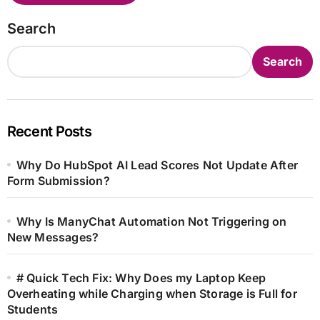
Search
Search
Recent Posts
Why Do HubSpot AI Lead Scores Not Update After
Form Submission?
Why Is ManyChat Automation Not Triggering on
New Messages?
# Quick Tech Fix: Why Does my Laptop Keep
Overheating while Charging when Storage is Full for
Students