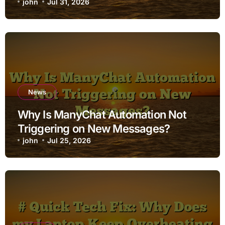
john
Jul 31, 2026
News
Why Is ManyChat Automation Not
Triggering on New Messages?
john
Jul 25, 2026