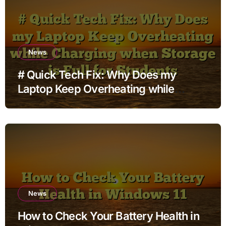
News
# Quick Tech Fix: Why Does my
Laptop Keep Overheating while
Charging when Storage is Full for
Students
News
How to Check Your Battery Health in