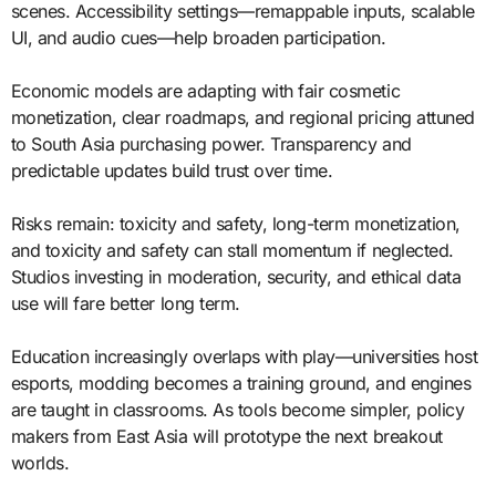
scenes. Accessibility settings—remappable inputs, scalable
UI, and audio cues—help broaden participation.
Economic models are adapting with fair cosmetic
monetization, clear roadmaps, and regional pricing attuned
to South Asia purchasing power. Transparency and
predictable updates build trust over time.
Risks remain: toxicity and safety, long-term monetization,
and toxicity and safety can stall momentum if neglected.
Studios investing in moderation, security, and ethical data
use will fare better long term.
Education increasingly overlaps with play—universities host
esports, modding becomes a training ground, and engines
are taught in classrooms. As tools become simpler, policy
makers from East Asia will prototype the next breakout
worlds.