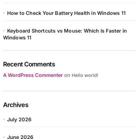
How to Check Your Battery Health in Windows 11
Keyboard Shortcuts vs Mouse: Which Is Faster in
Windows 11
Recent Comments
A WordPress Commenter
on
Hello world!
Archives
July 2026
June 2026