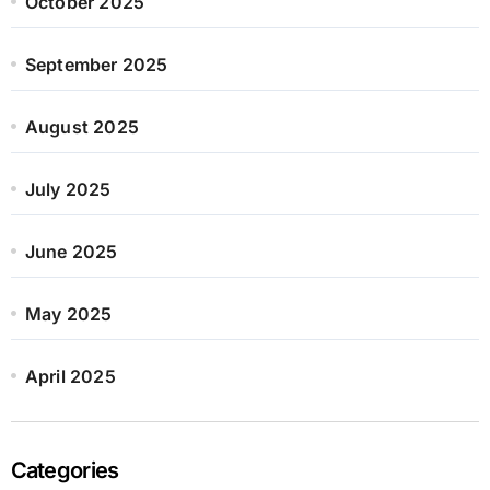
October 2025
September 2025
August 2025
July 2025
June 2025
May 2025
April 2025
Categories