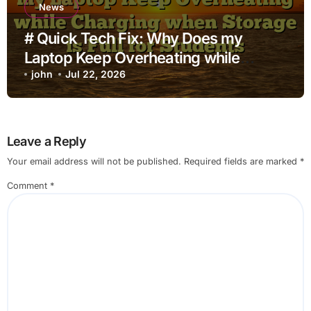
News
# Quick Tech Fix: Why Does my
Laptop Keep Overheating while
Charging when Storage is Full for
john
Jul 22, 2026
Students
Leave a Reply
Your email address will not be published.
Required fields are marked
*
Comment
*