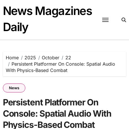
Skip
News Magazines
to
content
Daily
Home
2025
October
22
Persistent Platformer On Console: Spatial Audio
With Physics-Based Combat
News
Persistent Platformer On
Console: Spatial Audio With
Physics-Based Combat