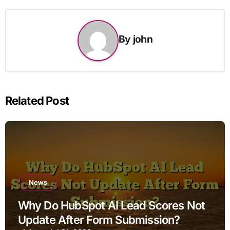
By
john
Related Post
News
Why Do HubSpot AI Lead Scores Not
Update After Form Submission?