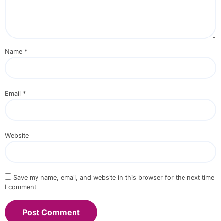
Name
*
Email
*
Website
Save my name, email, and website in this browser for the next time
I comment.