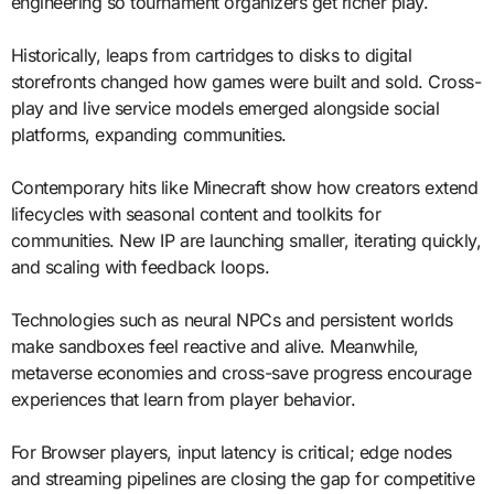
engineering so tournament organizers get richer play.
Historically, leaps from cartridges to disks to digital
storefronts changed how games were built and sold. Cross-
play and live service models emerged alongside social
platforms, expanding communities.
Contemporary hits like Minecraft show how creators extend
lifecycles with seasonal content and toolkits for
communities. New IP are launching smaller, iterating quickly,
and scaling with feedback loops.
Technologies such as neural NPCs and persistent worlds
make sandboxes feel reactive and alive. Meanwhile,
metaverse economies and cross-save progress encourage
experiences that learn from player behavior.
For Browser players, input latency is critical; edge nodes
and streaming pipelines are closing the gap for competitive