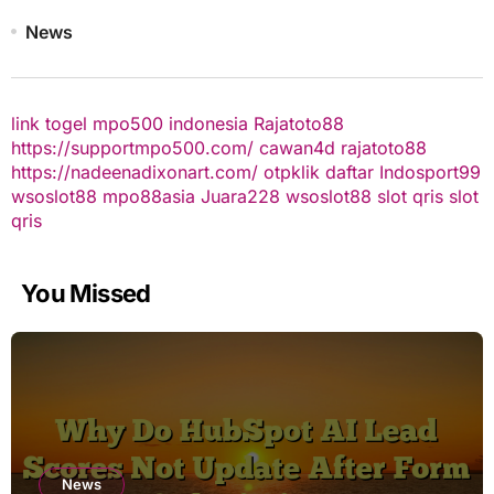
News
link togel
mpo500 indonesia
Rajatoto88
https://supportmpo500.com/
cawan4d
rajatoto88
https://nadeenadixonart.com/
otpklik daftar
Indosport99
wsoslot88
mpo88asia
Juara228
wsoslot88
slot qris
slot
qris
You Missed
News