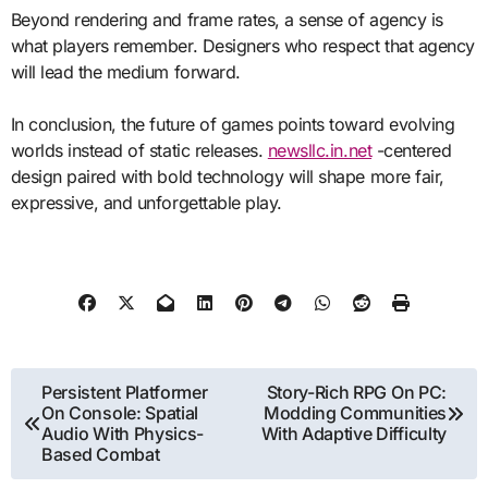
Beyond rendering and frame rates, a sense of agency is
what players remember. Designers who respect that agency
will lead the medium forward.
In conclusion, the future of games points toward evolving
worlds instead of static releases.
newsllc.in.net
-centered
design paired with bold technology will shape more fair,
expressive, and unforgettable play.
Post
Persistent Platformer
Story-Rich RPG On PC:
On Console: Spatial
Modding Communities
navigation
Audio With Physics-
With Adaptive Difficulty
Based Combat