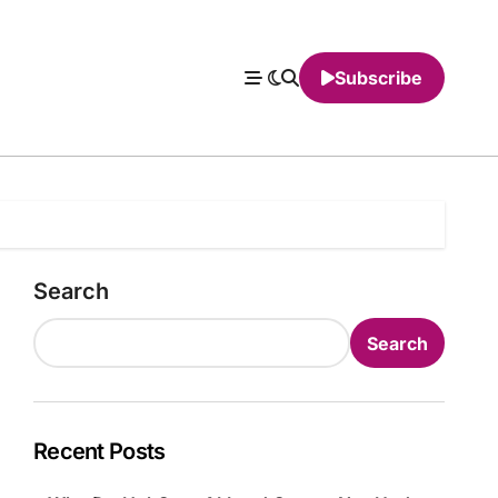
Subscribe
Search
Search
Recent Posts