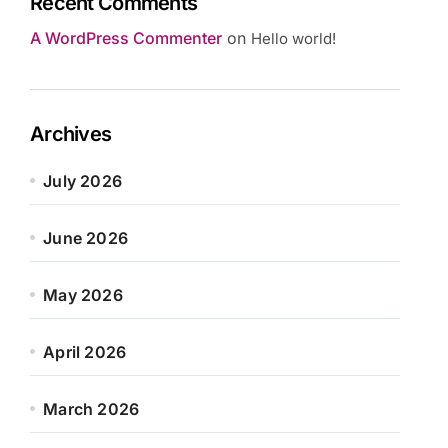
Recent Comments
A WordPress Commenter
on
Hello world!
Archives
July 2026
June 2026
May 2026
April 2026
March 2026