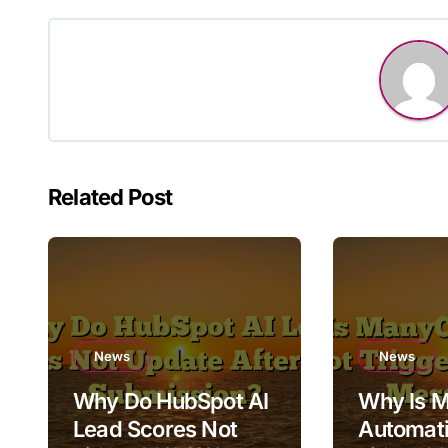
Related Post
News
News
Why Do HubSpot AI
Why Is 
Lead Scores Not
Automati