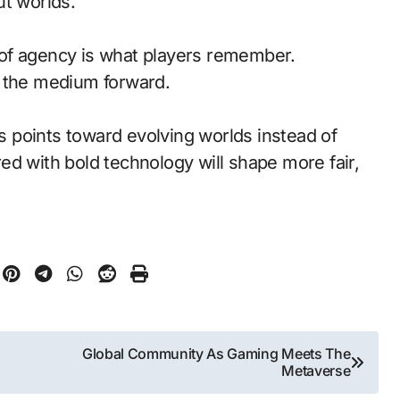
ut worlds.
of agency is what players remember.
d the medium forward.
s points toward evolving worlds instead of
ed with bold technology will shape more fair,
Global Community As Gaming Meets The
Metaverse