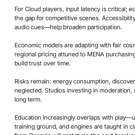
For Cloud players, input latency is critical;
the gap for competitive scenes. Accessibili
audio cues—help broaden participation.
Economic models are adapting with fair cos
regional pricing attuned to MENA purchasin
build trust over time.
Risks remain: energy consumption, discovera
neglected. Studios investing in moderation, s
long term.
Education increasingly overlaps with play—
training ground, and engines are taught in 