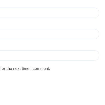
for the next time I comment.