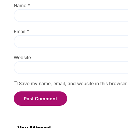
Name
*
Email
*
Website
Save my name, email, and website in this browser 