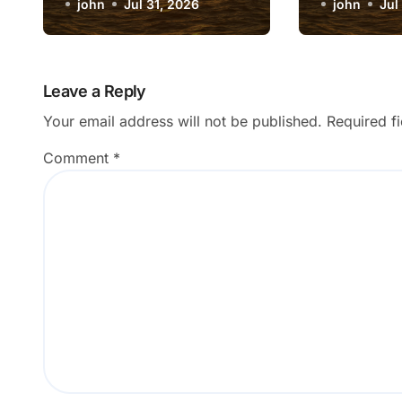
Update After Form
john
Jul 31, 2026
Triggeri
john
Jul
Submission?
Message
Leave a Reply
Your email address will not be published.
Required f
Comment
*