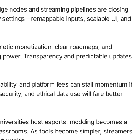
 edge nodes and streaming pipelines are closing
ty settings—remappable inputs, scalable UI, and
metic monetization, clear roadmaps, and
g power. Transparency and predictable updates
bility, and platform fees can stall momentum if
ecurity, and ethical data use will fare better
universities host esports, modding becomes a
classrooms. As tools become simpler, streamers