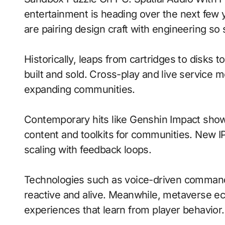
entertainment is heading over the next few
are pairing design craft with engineering so 
Historically, leaps from cartridges to disks
built and sold. Cross-play and live service 
expanding communities.
Contemporary hits like Genshin Impact show
content and toolkits for communities. New IP 
scaling with feedback loops.
Technologies such as voice-driven command
reactive and alive. Meanwhile, metaverse e
experiences that learn from player behavior.