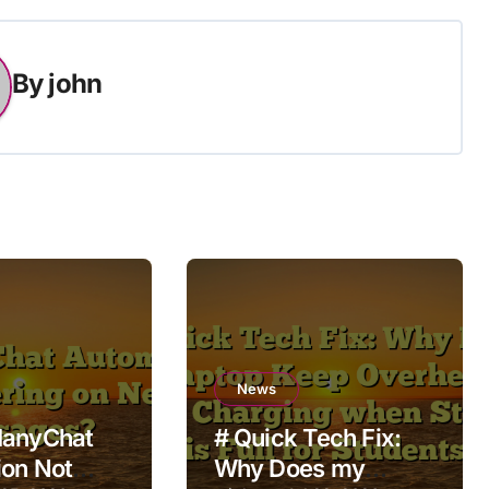
By
john
News
ManyChat
# Quick Tech Fix:
on Not
Why Does my