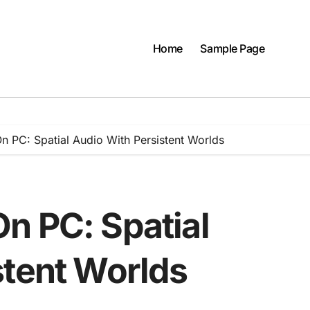
Home
Sample Page
 PC: Spatial Audio With Persistent Worlds
n PC: Spatial
stent Worlds