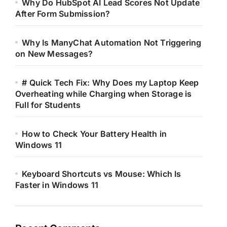
Why Do HubSpot AI Lead Scores Not Update
After Form Submission?
Why Is ManyChat Automation Not Triggering
on New Messages?
# Quick Tech Fix: Why Does my Laptop Keep
Overheating while Charging when Storage is
Full for Students
How to Check Your Battery Health in
Windows 11
Keyboard Shortcuts vs Mouse: Which Is
Faster in Windows 11