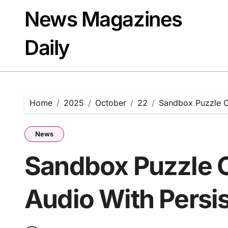
Skip
News Magazines
to
content
Daily
Home
2025
October
22
Sandbox Puzzle On
News
Sandbox Puzzle O
Audio With Persi