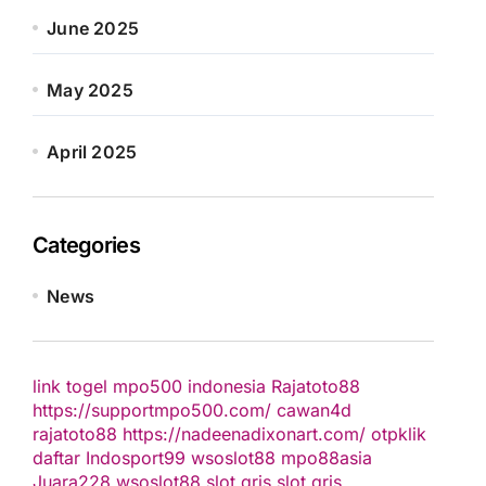
June 2025
May 2025
April 2025
Categories
News
link togel
mpo500 indonesia
Rajatoto88
https://supportmpo500.com/
cawan4d
rajatoto88
https://nadeenadixonart.com/
otpklik
daftar
Indosport99
wsoslot88
mpo88asia
Juara228
wsoslot88
slot qris
slot qris