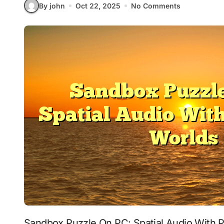
By john
Oct 22, 2025
No Comments
Sandbox Puzzle On PC: Spatial Audio With Persistent Worlds signals where interactive