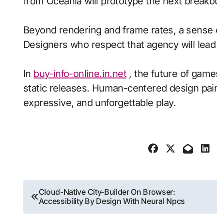
from Oceania will prototype the next breako
Beyond rendering and frame rates, a sense 
Designers who respect that agency will lea
In
buy-info-online.in.net
, the future of game
static releases. Human-centered design pair
expressive, and unforgettable play.
Post
Cloud-Native City-Builder On Browser:
Accessibility By Design With Neural Npcs
navigation