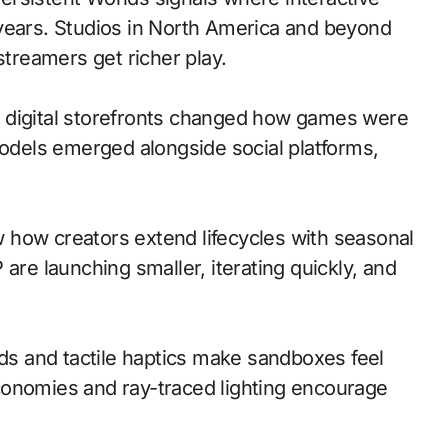
 years. Studios in North America and beyond
streamers get richer play.
 to digital storefronts changed how games were
models emerged alongside social platforms,
 how creators extend lifecycles with seasonal
are launching smaller, iterating quickly, and
s and tactile haptics make sandboxes feel
conomies and ray-traced lighting encourage