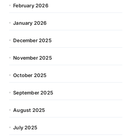
February 2026
January 2026
December 2025
November 2025
October 2025
September 2025
August 2025
July 2025