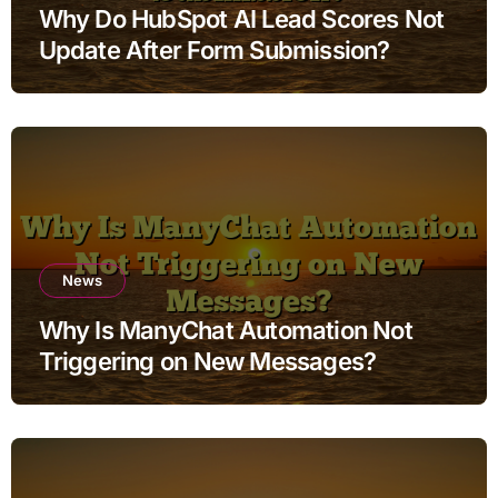
Why Do HubSpot AI Lead Scores Not
Update After Form Submission?
News
Why Is ManyChat Automation Not
Triggering on New Messages?