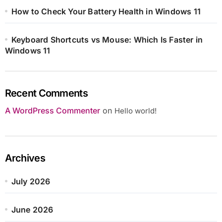
How to Check Your Battery Health in Windows 11
Keyboard Shortcuts vs Mouse: Which Is Faster in
Windows 11
Recent Comments
A WordPress Commenter
on
Hello world!
Archives
July 2026
June 2026