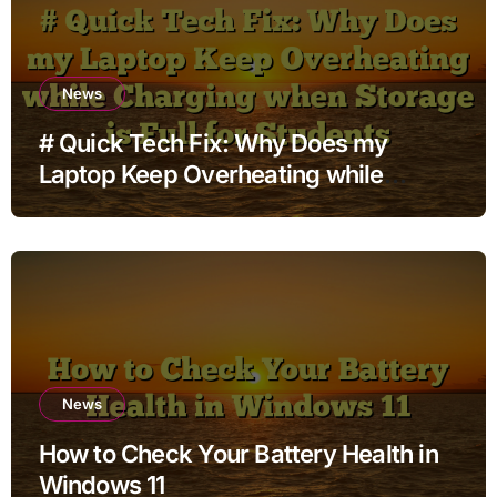
News
# Quick Tech Fix: Why Does my
Laptop Keep Overheating while
Charging when Storage is Full for
Students
News
How to Check Your Battery Health in
Windows 11