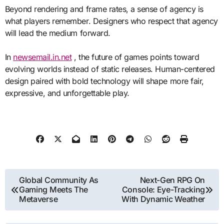
Beyond rendering and frame rates, a sense of agency is
what players remember. Designers who respect that agency
will lead the medium forward.
In
newsemail.in.net
, the future of games points toward
evolving worlds instead of static releases. Human-centered
design paired with bold technology will shape more fair,
expressive, and unforgettable play.
Post
Global Community As
Next-Gen RPG On
Gaming Meets The
Console: Eye-Tracking
navigation
Metaverse
With Dynamic Weather