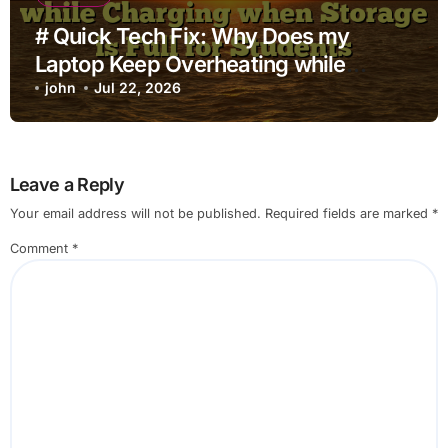
# Quick Tech Fix: Why Does my
Laptop Keep Overheating while
Charging when Storage is Full for
john
Jul 22, 2026
Students
Leave a Reply
Your email address will not be published.
Required fields are marked
*
Comment
*