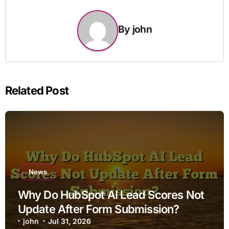
By
john
Related Post
News
Why Do HubSpot AI Lead Scores Not
Update After Form Submission?
john
Jul 31, 2026