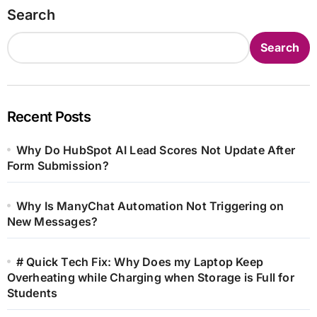
Search
Search
Recent Posts
Why Do HubSpot AI Lead Scores Not Update After
Form Submission?
Why Is ManyChat Automation Not Triggering on
New Messages?
# Quick Tech Fix: Why Does my Laptop Keep
Overheating while Charging when Storage is Full for
Students