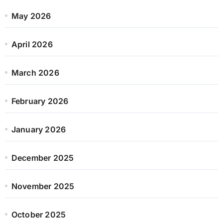
May 2026
April 2026
March 2026
February 2026
January 2026
December 2025
November 2025
October 2025