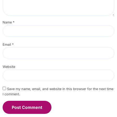
Name
*
Email
*
Website
Save my name, email, and website in this browser for the next time
I comment.