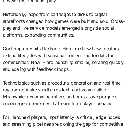
developers get richer play.
Historically, leaps from cartridges to disks to digital
storefronts changed how games were built and sold. Cross-
play and live service models emerged alongside social
platforms, expanding communities.
Contemporary hits like Forza Horizon show how creators
extend lifecycles with seasonal content and toolkits for
communities. New IP are launching smaller, iterating quickly,
and scaling with feedback loops.
Technologies such as procedural generation and real-time
ray tracing make sandboxes feel reactive and alive.
Meanwhile, dynamic narratives and cross-save progress
encourage experiences that learn from player behavior.
For Handheld players, input latency is critical; edge nodes
and streaming pipelines are closing the gap for competitive