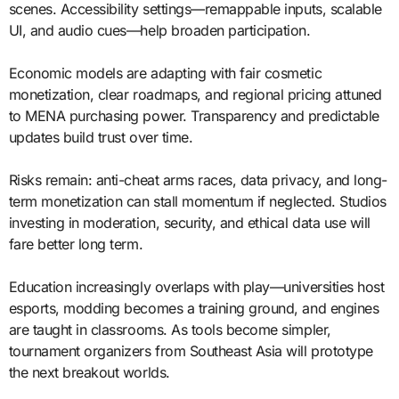
scenes. Accessibility settings—remappable inputs, scalable
UI, and audio cues—help broaden participation.
Economic models are adapting with fair cosmetic
monetization, clear roadmaps, and regional pricing attuned
to MENA purchasing power. Transparency and predictable
updates build trust over time.
Risks remain: anti-cheat arms races, data privacy, and long-
term monetization can stall momentum if neglected. Studios
investing in moderation, security, and ethical data use will
fare better long term.
Education increasingly overlaps with play—universities host
esports, modding becomes a training ground, and engines
are taught in classrooms. As tools become simpler,
tournament organizers from Southeast Asia will prototype
the next breakout worlds.