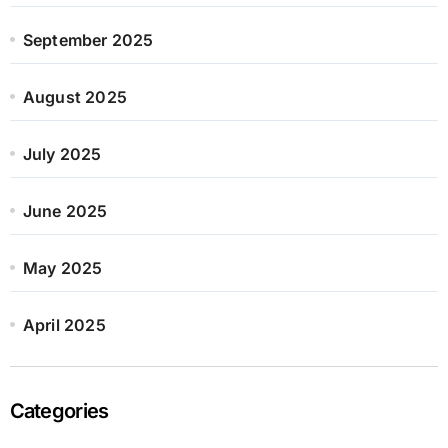
September 2025
August 2025
July 2025
June 2025
May 2025
April 2025
Categories