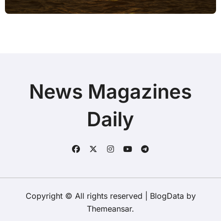
News Magazines
Daily
Copyright © All rights reserved
|
BlogData
by
Themeansar
.