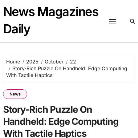
Skip
News Magazines
to
content
Daily
Home
2025
October
22
Story-Rich Puzzle On Handheld: Edge Computing
With Tactile Haptics
News
Story-Rich Puzzle On
Handheld: Edge Computing
With Tactile Haptics