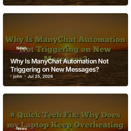
News
Why Is ManyChat Automation Not
Triggering on New Messages?
john
Jul 25, 2026
News