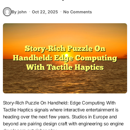
By john
Oct 22, 2025
No Comments
Story-Rich Puzzle On Handheld: Edge Computing With
Tactile Haptics signals where interactive entertainment is
heading over the next few years. Studios in Europe and
beyond are pairing design craft with engineering so engine