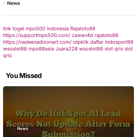
News
link togel
mpo500 indonesia
Rajatoto88
https://supportmpo500.com/
cawan4d
rajatoto88
https://nadeenadixonart.com/
otpklik daftar
Indosport99
wsoslot88
mpo88asia
Juara228
wsoslot88
slot qris
slot
qris
You Missed
News