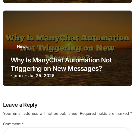
News
Why Is ManyChat Automation Not
Triggering on New Messages?
john
Jul 25, 2026
Leave a Reply
Your email address will not be published.
Required fields are marked
*
Comment
*