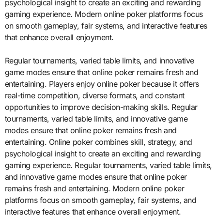
psychological insight to create an exciting and rewarding
gaming experience. Modern online poker platforms focus
on smooth gameplay, fair systems, and interactive features
that enhance overall enjoyment.
Regular tournaments, varied table limits, and innovative
game modes ensure that online poker remains fresh and
entertaining. Players enjoy online poker because it offers
real-time competition, diverse formats, and constant
opportunities to improve decision-making skills. Regular
tournaments, varied table limits, and innovative game
modes ensure that online poker remains fresh and
entertaining. Online poker combines skill, strategy, and
psychological insight to create an exciting and rewarding
gaming experience. Regular tournaments, varied table limits,
and innovative game modes ensure that online poker
remains fresh and entertaining. Modern online poker
platforms focus on smooth gameplay, fair systems, and
interactive features that enhance overall enjoyment.