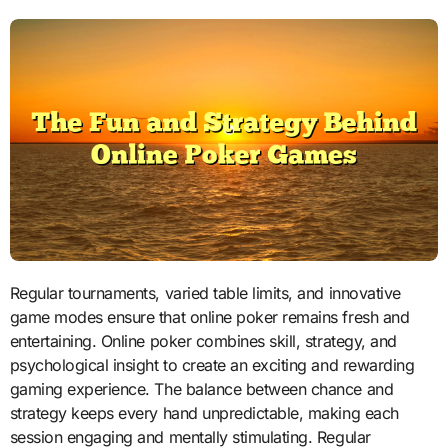
Regular tournaments, varied table limits, and innovative
game modes ensure that online poker remains fresh and
entertaining. Online poker combines skill, strategy, and
psychological insight to create an exciting and rewarding
gaming experience. The balance between chance and
strategy keeps every hand unpredictable, making each
session engaging and mentally stimulating. Regular