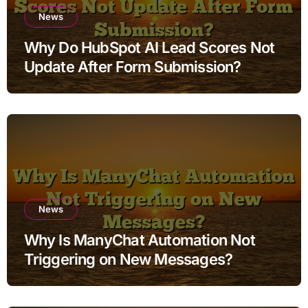
News
Why Do HubSpot AI Lead Scores Not
Update After Form Submission?
News
Why Is ManyChat Automation Not
Triggering on New Messages?