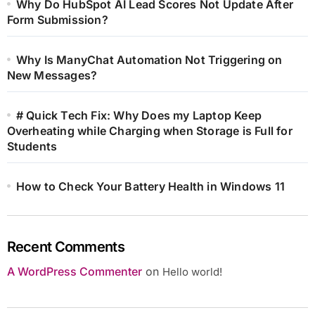
Why Do HubSpot AI Lead Scores Not Update After
Form Submission?
Why Is ManyChat Automation Not Triggering on
New Messages?
# Quick Tech Fix: Why Does my Laptop Keep
Overheating while Charging when Storage is Full for
Students
How to Check Your Battery Health in Windows 11
Recent Comments
A WordPress Commenter
on
Hello world!