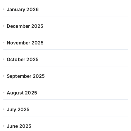
January 2026
December 2025
November 2025
October 2025
September 2025
August 2025
July 2025
June 2025