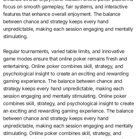
focus on smooth gameplay, fair systems, and interactive
features that enhance overall enjoyment. The balance
between chance and strategy keeps every hand
unpredictable, making each session engaging and mentally
stimulating.
Regular tournaments, varied table limits, and innovative
game modes ensure that online poker remains fresh and
entertaining. Online poker combines skill, strategy, and
psychological insight to create an exciting and rewarding
gaming experience. The balance between chance and
strategy keeps every hand unpredictable, making each
session engaging and mentally stimulating. Online poker
combines skill, strategy, and psychological insight to create
an exciting and rewarding gaming experience. The balance
between chance and strategy keeps every hand
unpredictable, making each session engaging and mentally
stimulating. Online poker combines skill, strategy, and