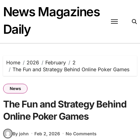
Skip
News Magazines
to
content
Daily
Home
2026
February
2
The Fun and Strategy Behind Online Poker Games
News
The Fun and Strategy Behind
Online Poker Games
By john
Feb 2, 2026
No Comments