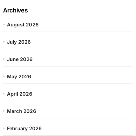
Archives
August 2026
July 2026
June 2026
May 2026
April 2026
March 2026
February 2026