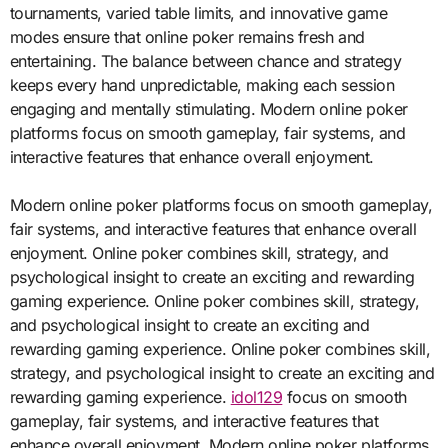
tournaments, varied table limits, and innovative game
modes ensure that online poker remains fresh and
entertaining. The balance between chance and strategy
keeps every hand unpredictable, making each session
engaging and mentally stimulating. Modern online poker
platforms focus on smooth gameplay, fair systems, and
interactive features that enhance overall enjoyment.
Modern online poker platforms focus on smooth gameplay,
fair systems, and interactive features that enhance overall
enjoyment. Online poker combines skill, strategy, and
psychological insight to create an exciting and rewarding
gaming experience. Online poker combines skill, strategy,
and psychological insight to create an exciting and
rewarding gaming experience. Online poker combines skill,
strategy, and psychological insight to create an exciting and
rewarding gaming experience.
idol129
focus on smooth
gameplay, fair systems, and interactive features that
enhance overall enjoyment. Modern online poker platforms