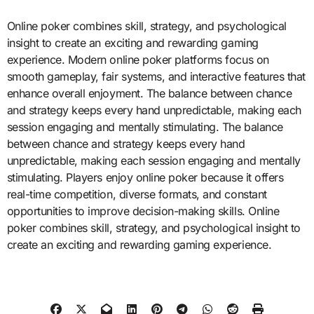
Online poker combines skill, strategy, and psychological
insight to create an exciting and rewarding gaming
experience. Modern online poker platforms focus on
smooth gameplay, fair systems, and interactive features that
enhance overall enjoyment. The balance between chance
and strategy keeps every hand unpredictable, making each
session engaging and mentally stimulating. The balance
between chance and strategy keeps every hand
unpredictable, making each session engaging and mentally
stimulating. Players enjoy online poker because it offers
real-time competition, diverse formats, and constant
opportunities to improve decision-making skills. Online
poker combines skill, strategy, and psychological insight to
create an exciting and rewarding gaming experience.