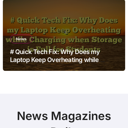
News
# Quick Tech Fix: Why Does my
Laptop Keep Overheating while
Charging when Storage is Full for
Students
News Magazines