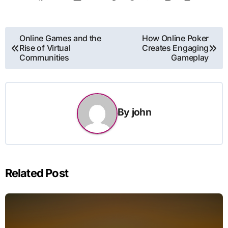
Post
Online Games and the
How Online Poker
Rise of Virtual
Creates Engaging
navigation
Communities
Gameplay
By
john
Related Post