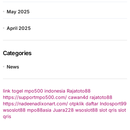
May 2025
April 2025
Categories
News
link togel
mpo500 indonesia
Rajatoto88
https://supportmpo500.com/
cawan4d
rajatoto88
https://nadeenadixonart.com/
otpklik daftar
Indosport99
wsoslot88
mpo88asia
Juara228
wsoslot88
slot qris
slot
qris