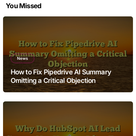
You Missed
News
How to Fix Pipedrive AI Summary
Omitting a Critical Objection