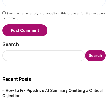
Save my name, email, and website in this browser for the next time
I comment.
Search
Search
Recent Posts
How to Fix Pipedrive AI Summary Omitting a Critical
Objection