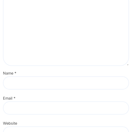
Name
*
Email
*
Website