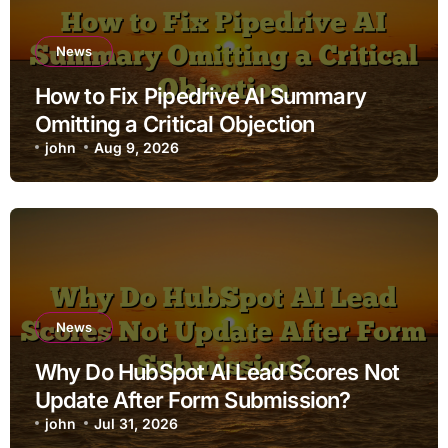
News
How to Fix Pipedrive AI Summary
Omitting a Critical Objection
john
Aug 9, 2026
News
Why Do HubSpot AI Lead Scores Not
Update After Form Submission?
john
Jul 31, 2026