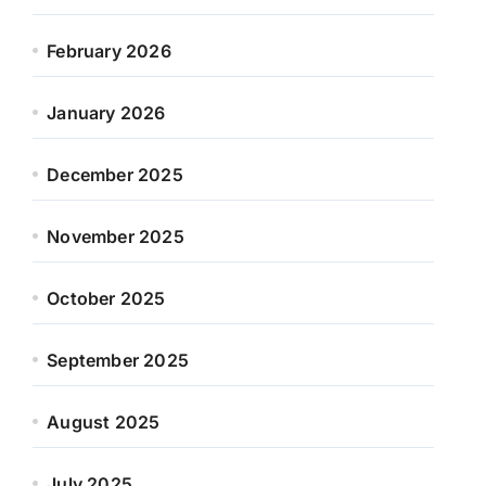
February 2026
January 2026
December 2025
November 2025
October 2025
September 2025
August 2025
July 2025