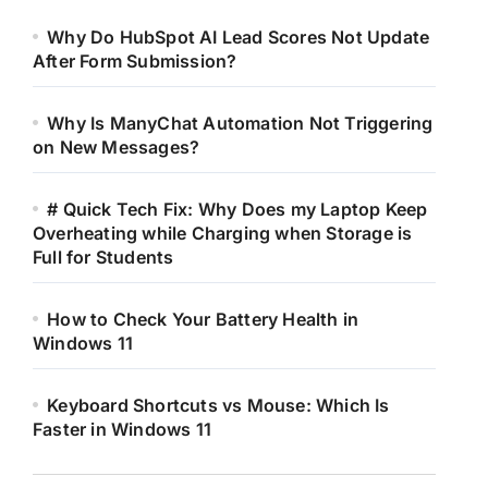
Why Do HubSpot AI Lead Scores Not Update
After Form Submission?
Why Is ManyChat Automation Not Triggering
on New Messages?
# Quick Tech Fix: Why Does my Laptop Keep
Overheating while Charging when Storage is
Full for Students
How to Check Your Battery Health in
Windows 11
Keyboard Shortcuts vs Mouse: Which Is
Faster in Windows 11