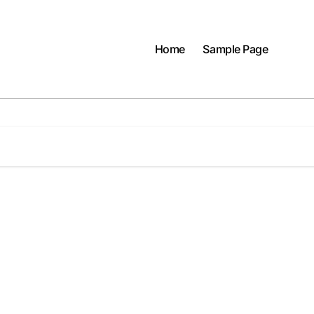
Home
Sample Page