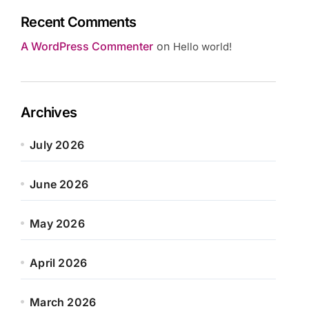
Recent Comments
A WordPress Commenter
on
Hello world!
Archives
July 2026
June 2026
May 2026
April 2026
March 2026