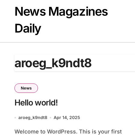
Skip
News Magazines
to
content
Daily
aroeg_k9ndt8
News
Hello world!
aroeg_k9ndt8
Apr 14, 2025
Welcome to WordPress. This is your first