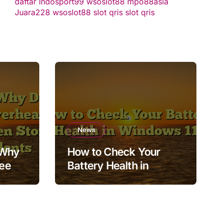
daftar
Indosport99
wsoslot88
mpo88asia
Juara228
wsoslot88
slot qris
slot qris
News
 Why
How to Check Your
Keep
Battery Health in
Windows 11
orage