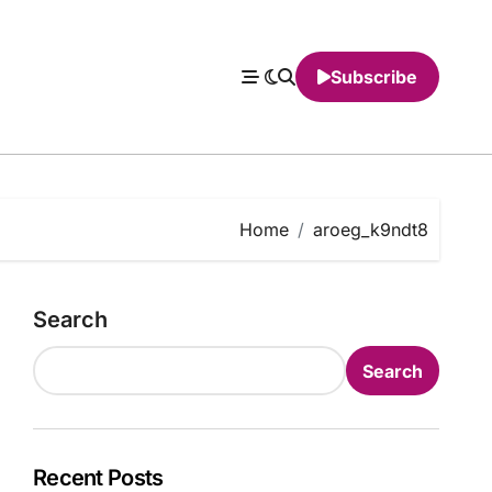
Subscribe
Home
aroeg_k9ndt8
Search
Search
Recent Posts