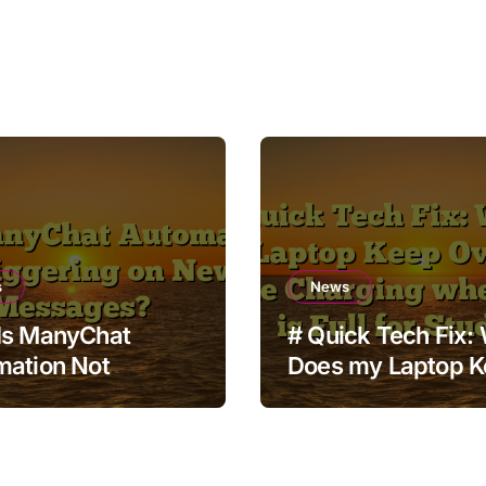
s
News
Is ManyChat
# Quick Tech Fix:
mation Not
Does my Laptop 
ering on New
Overheating while
ages?
Charging when St
is Full for Students