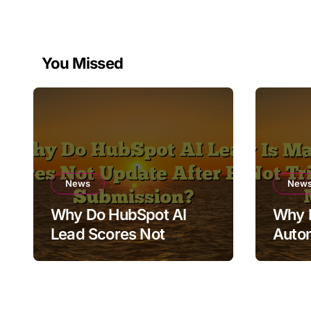
You Missed
News
New
Why Do HubSpot AI
Why 
Lead Scores Not
Auto
Update After Form
Trigg
Submission?
Mess