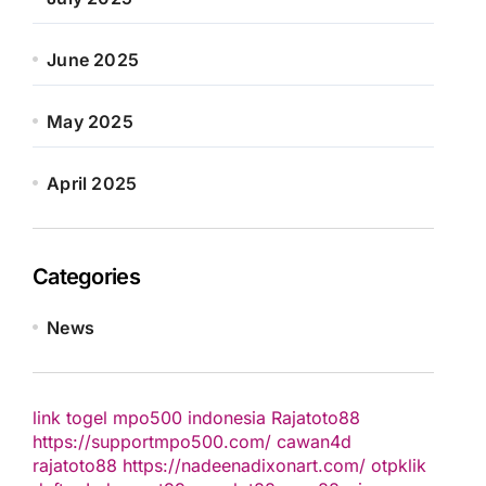
June 2025
May 2025
April 2025
Categories
News
link togel
mpo500 indonesia
Rajatoto88
https://supportmpo500.com/
cawan4d
rajatoto88
https://nadeenadixonart.com/
otpklik