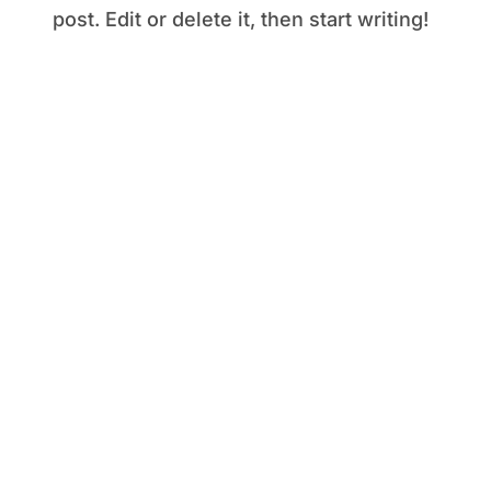
post. Edit or delete it, then start writing!